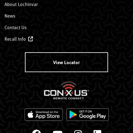
About Lochinvar
News
Contact Us
Recall Info
View Locator