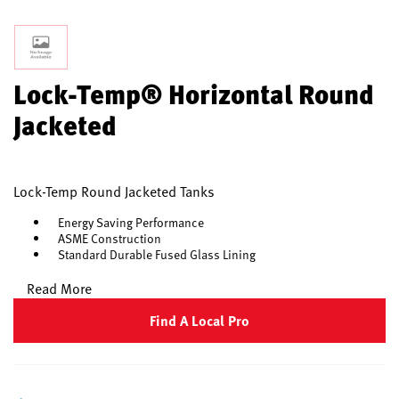
Lock-Temp® Horizontal Round
Jacketed
Lock-Temp Round Jacketed Tanks
Energy Saving Performance
ASME Construction
Standard Durable Fused Glass Lining
Read More
Find A Local Pro