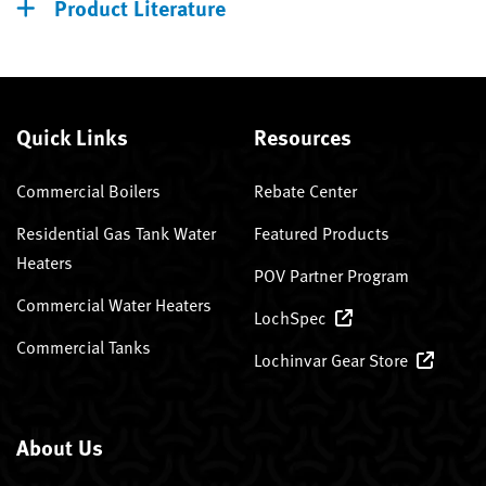
Product Literature
Quick Links
Resources
Commercial Boilers
Rebate Center
Residential Gas Tank Water
Featured Products
Heaters
POV Partner Program
Commercial Water Heaters
LochSpec
Commercial Tanks
Lochinvar Gear Store
About Us