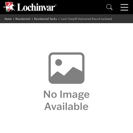
Home
Residential
Residential Tanks
Lock-Temp® Horizontal Round Jacketed