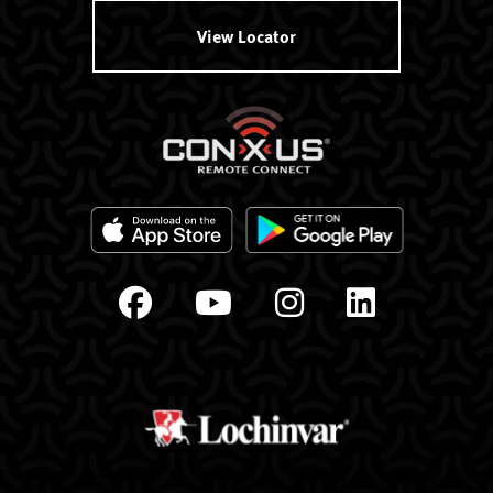
View Locator