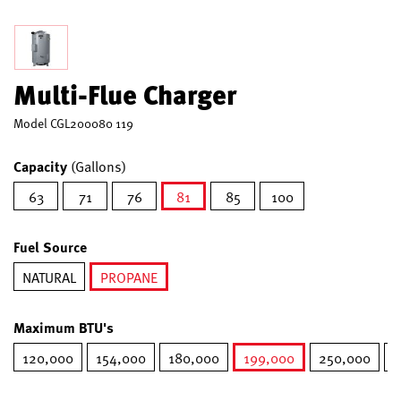
Multi-Flue Charger
Model
CGL200080 119
Capacity
(Gallons)
63
71
76
81
85
100
selected
Fuel Source
NATURAL
PROPANE
selected
Maximum BTU's
120,000
154,000
180,000
199,000
250,000
2
selected