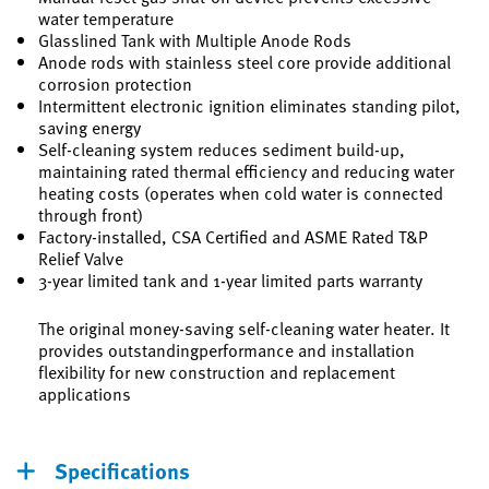
water temperature
Glasslined Tank with Multiple Anode Rods
Anode rods with stainless steel core provide additional
corrosion protection
Intermittent electronic ignition eliminates standing pilot,
saving energy
Self-cleaning system reduces sediment build-up,
maintaining rated thermal efficiency and reducing water
heating costs (operates when cold water is connected
through front)
Factory-installed, CSA Certified and ASME Rated T&P
Relief Valve
3-year limited tank and 1-year limited parts warranty
The original money-saving self-cleaning water heater. It
provides outstandingperformance and installation
flexibility for new construction and replacement
applications
Specifications