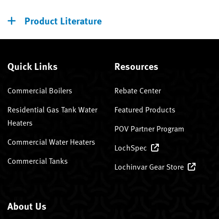
Product Literature
Quick Links
Resources
Commercial Boilers
Rebate Center
Residential Gas Tank Water
Featured Products
Heaters
POV Partner Program
Commercial Water Heaters
LochSpec
Commercial Tanks
Lochinvar Gear Store
About Us