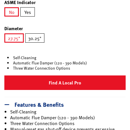
ASME Indicator
No
Yes
selected
Diameter
27.75"
30.25"
selected
Self-Cleaning
Automatic Flue Damper (120 - 390 Models)
Three Water Connection Options
Find A Local Pro
Features & Benefits
Self-Cleaning
Automatic Flue Damper (120 - 390 Models)
Three Water Connection Options
Manual-reset gas shut-off device prevents excessive