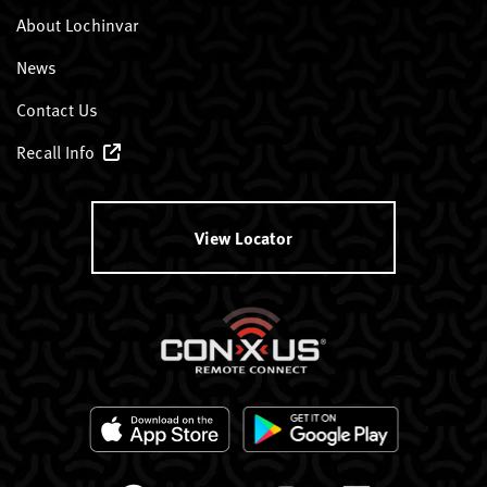
About Lochinvar
News
Contact Us
Recall Info
View Locator