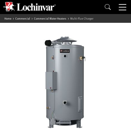
Home
Commercial
Commercial Water Heaters
Multi-Flue Charger