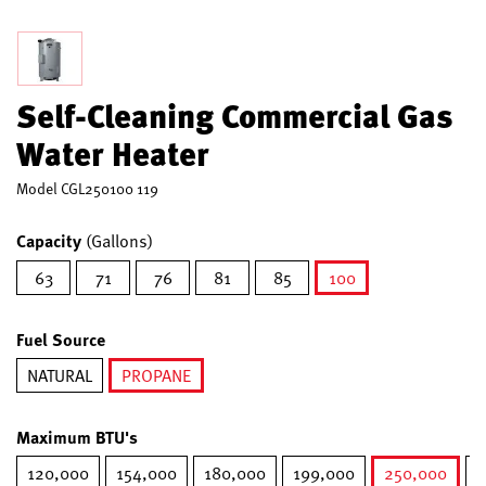
Self-Cleaning Commercial Gas
Water Heater
Model
CGL250100 119
Capacity
(Gallons)
63
71
76
81
85
100
selected
Fuel Source
NATURAL
PROPANE
selected
Maximum BTU's
120,000
154,000
180,000
199,000
250,000
2