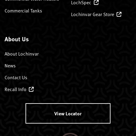
LochSpec
Commercial Tanks
Lochinvar Gear Store
About Us
About Lochinvar
News
Contact Us
Recall Info
View Locator