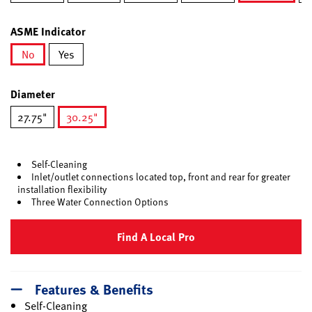
selected
ASME Indicator
No
Yes
selected
Diameter
27.75"
30.25"
selected
Self-Cleaning
Inlet/outlet connections located top, front and rear for greater
installation flexibility
Three Water Connection Options
Find A Local Pro
Features & Benefits
Self-Cleaning