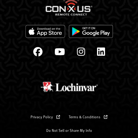
Privacy Policy
Terms & Conditions
Do Not Sell or Share My Info