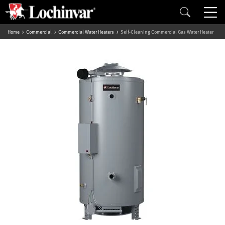
Home
Commercial
Commercial Water Heaters
Self-Cleaning Commercial Gas Water Heater