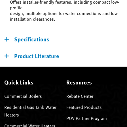
Offers installer-friendly features, including compact low-
profile
design, multiple options for water connections and low
installation clearances.
Specifications
Product Literature
Quick Links
Resources
Commercial Boilers
Rebate Center
Residential Gas Tank Water
Featured Products
Heaters
POV Partner Program
Commercial Water Heaters