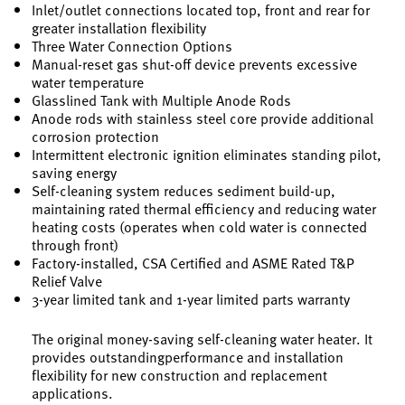
Inlet/outlet connections located top, front and rear for
greater installation flexibility
Three Water Connection Options
Manual-reset gas shut-off device prevents excessive
water temperature
Glasslined Tank with Multiple Anode Rods
Anode rods with stainless steel core provide additional
corrosion protection
Intermittent electronic ignition eliminates standing pilot,
saving energy
Self-cleaning system reduces sediment build-up,
maintaining rated thermal efficiency and reducing water
heating costs (operates when cold water is connected
through front)
Factory-installed, CSA Certified and ASME Rated T&P
Relief Valve
3-year limited tank and 1-year limited parts warranty
The original money-saving self-cleaning water heater. It
provides outstandingperformance and installation
flexibility for new construction and replacement
applications.