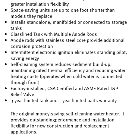
greater installation flexibility
Space-saving units are up to one foot shorter than
models they replace
Installs standalone, manifolded or connected to storage
tanks
Glasslined Tank with Multiple Anode Rods
Anode rods with stainless steel core provide additional
corrosion protection
Intermittent electronic ignition eliminates standing pilot,
saving energy
Self-cleaning system reduces sediment build-up,
maintaining rated thermal efficiency and reducing water
heating costs (operates when cold water is connected
through front)
Factory-installed, CSA Certified and ASME Rated T&P
Relief Valve
3-year limited tank and 1-year limited parts warranty
The original money-saving self-cleaning water heater. It
provides outstandingperformance and installation
flexibility for new construction and replacement
applications.