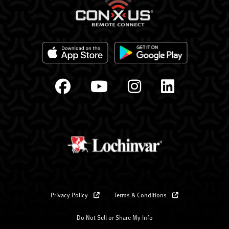
Privacy Policy
Terms & Conditions
Do Not Sell or Share My Info