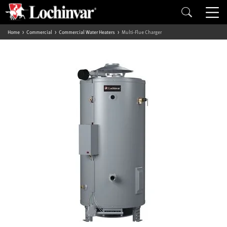
Home
Commercial
Commercial Water Heaters
Multi-Flue Charger