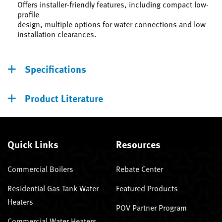
Offers installer-friendly features, including compact low-
profile
design, multiple options for water connections and low
installation clearances.
Specifications
Product Literature
Quick Links
Resources
Commercial Boilers
Rebate Center
Residential Gas Tank Water
Featured Products
Heaters
POV Partner Program
Commercial Water Heaters