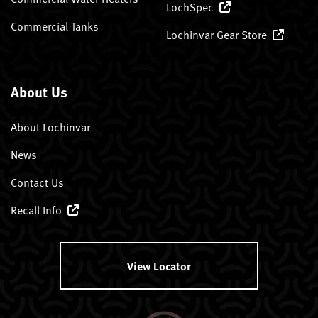
LochSpec
Commercial Tanks
Lochinvar Gear Store
About Us
About Lochinvar
News
Contact Us
Recall Info
View Locator