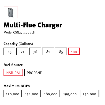
Multi-Flue Charger
Model
CGN275100 118
Capacity
(Gallons)
63
71
76
81
85
100
selected
Fuel Source
NATURAL
PROPANE
selected
Maximum BTU's
120,000
154,000
180,000
199,000
250,000
2