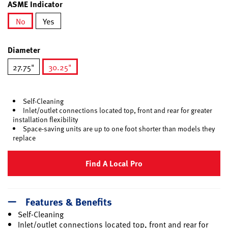
ASME Indicator
No
Yes
selected
Diameter
27.75"
30.25"
selected
Self-Cleaning
Inlet/outlet connections located top, front and rear for greater
installation flexibility
Space-saving units are up to one foot shorter than models they
replace
Find A Local Pro
Features & Benefits
Self-Cleaning
Inlet/outlet connections located top, front and rear for