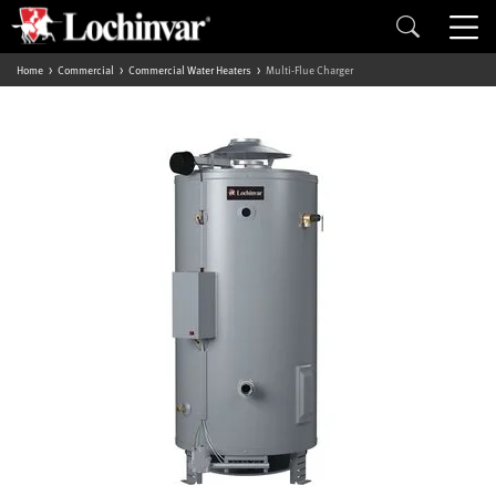
Home
Commercial
Commercial Water Heaters
Multi-Flue Charger