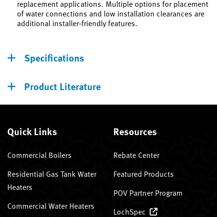
replacement applications. Multiple options for placement
of water connections and low installation clearances are
additional installer-friendly features.
Specifications
Product Literature
Quick Links
Resources
Commercial Boilers
Rebate Center
Residential Gas Tank Water
Featured Products
Heaters
POV Partner Program
Commercial Water Heaters
LochSpec