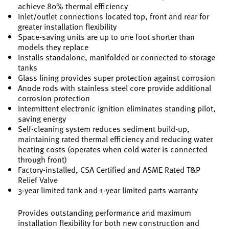
achieve 80% thermal efficiency
Inlet/outlet connections located top, front and rear for
greater installation flexibility
Space-saving units are up to one foot shorter than
models they replace
Installs standalone, manifolded or connected to storage
tanks
Glass lining provides super protection against corrosion
Anode rods with stainless steel core provide additional
corrosion protection
Intermittent electronic ignition eliminates standing pilot,
saving energy
Self-cleaning system reduces sediment build-up,
maintaining rated thermal efficiency and reducing water
heating costs (operates when cold water is connected
through front)
Factory-installed, CSA Certified and ASME Rated T&P
Relief Valve
3-year limited tank and 1-year limited parts warranty
Provides outstanding performance and maximum
installation flexibility for both new construction and