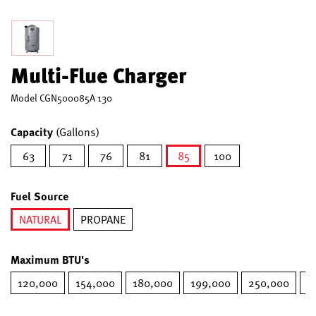
Multi-Flue Charger
Model
CGN500085A 130
Capacity
(Gallons)
63
71
76
81
85
100
selected
Fuel Source
NATURAL
PROPANE
selected
Maximum BTU's
120,000
154,000
180,000
199,000
250,000
2