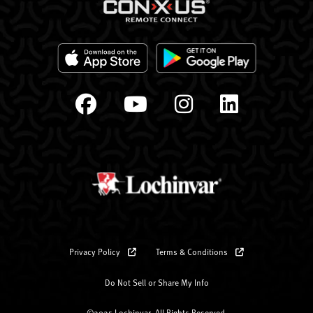
Privacy Policy
Terms & Conditions
Do Not Sell or Share My Info
©2025 Lochinvar. All Rights Reserved.