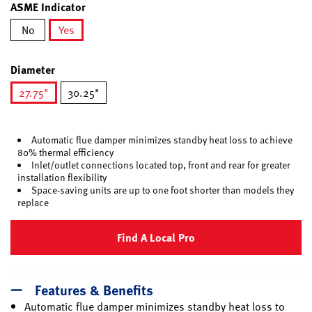
ASME Indicator
No
Yes
selected
Diameter
27.75"
30.25"
selected
Automatic flue damper minimizes standby heat loss to achieve
80% thermal efficiency
Inlet/outlet connections located top, front and rear for greater
installation flexibility
Space-saving units are up to one foot shorter than models they
replace
Find A Local Pro
Features & Benefits
Automatic flue damper minimizes standby heat loss to