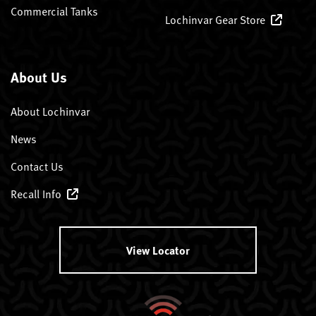
Commercial Tanks
Lochinvar Gear Store
About Us
About Lochinvar
News
Contact Us
Recall Info
View Locator