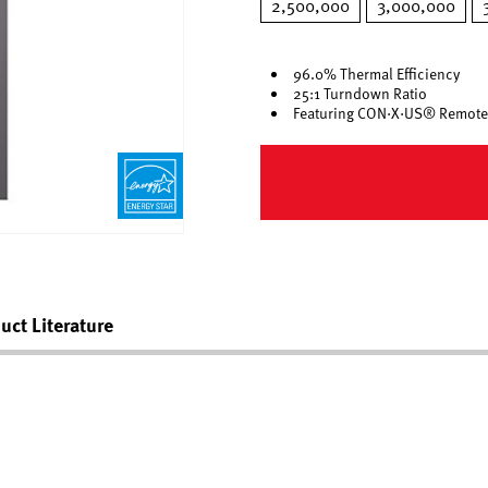
2,500,000
3,000,000
96.0% Thermal Efficiency
25:1 Turndown Ratio
Featuring CON·X·US® Remote
uct Literature