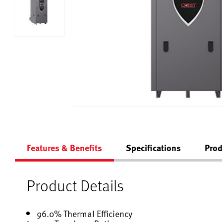
Features & Benefits
Specifications
Prod
Product Details
96.0% Thermal Efficiency