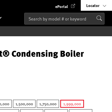
Locator
ePortal
t® Condensing Boiler
0,000
1,500,000
1,750,000
1,999,000
selected