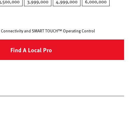
3,500,000
3,999,000
4,999,000
6,000,000
 Connectivity and SMART TOUCH™ Operating Control
Find A Local Pro