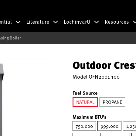
ential
Literature
LochinvarU
Resources
sing Boiler
Outdoor Cres
Model
OFN2001 100
Fuel Source
NATURAL
PROPANE
selected
Maximum BTU's
750,000
999,000
1,25