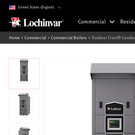
United States (English)
Commercial
Resid
Home
Commercial
Commercial Boilers
Outdoor Crest® Conden