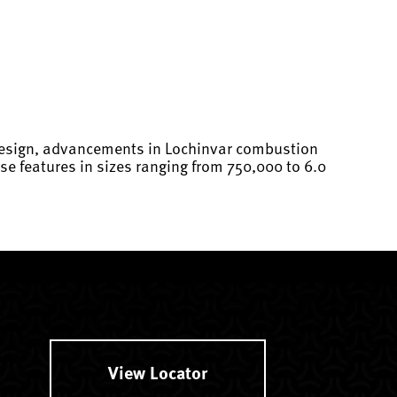
 design, advancements in Lochinvar combustion
e features in sizes ranging from 750,000 to 6.0
View Locator