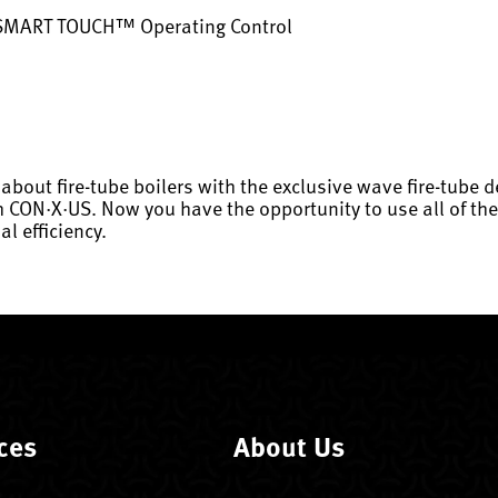
 SMART TOUCH™ Operating Control
about fire-tube boilers with the exclusive wave fire-tube
ON·X·US. Now you have the opportunity to use all of thes
l efficiency.
ces
About Us