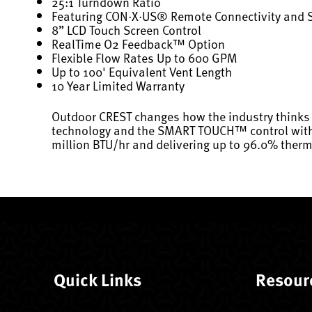
25:1 Turndown Ratio
Featuring CON·X·US® Remote Connectivity and
8” LCD Touch Screen Control
RealTime O2 Feedback™ Option
Flexible Flow Rates Up to 600 GPM
Up to 100' Equivalent Vent Length
10 Year Limited Warranty
Outdoor CREST changes how the industry thinks 
technology and the SMART TOUCH™ control with C
million BTU/hr and delivering up to 96.0% therma
Quick Links
Resour