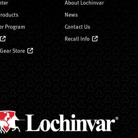
nter
About Lochinvar
Products
News
er Program
Contact Us
Recall Info
 Gear Store