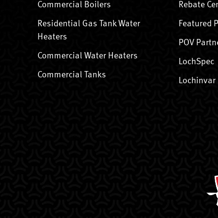
Commercial Boilers
Rebate Ce
Residential Gas Tank Water
Featured 
Heaters
POV Partn
Commercial Water Heaters
LochSpec
Commercial Tanks
Lochinvar