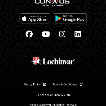
Privacy Policy
Terms & Conditions
Do Not Sell or Share My Info
©2025 Lochinvar. All Rights Reserved.