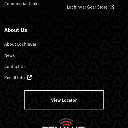
Commercial Tanks
Lochinvar Gear Store
About Us
About Lochinvar
News
Contact Us
Recall Info
View Locator