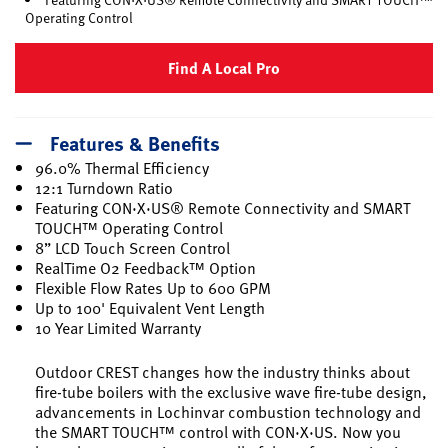
Operating Control
Find A Local Pro
Features & Benefits
96.0% Thermal Efficiency
12:1 Turndown Ratio
Featuring CON·X·US® Remote Connectivity and SMART
TOUCH™ Operating Control
8” LCD Touch Screen Control
RealTime O2 Feedback™ Option
Flexible Flow Rates Up to 600 GPM
Up to 100' Equivalent Vent Length
10 Year Limited Warranty
Outdoor CREST changes how the industry thinks about
fire-tube boilers with the exclusive wave fire-tube design,
advancements in Lochinvar combustion technology and
the SMART TOUCH™ control with CON·X·US. Now you