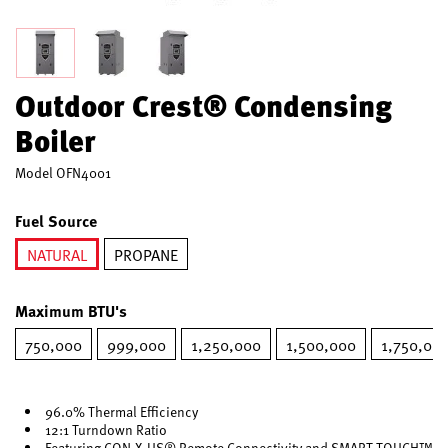
Outdoor Crest® Condensing
Boiler
Model
OFN4001
Fuel Source
NATURAL
PROPANE
selected
Maximum BTU's
750,000
999,000
1,250,000
1,500,000
1,750,00
96.0% Thermal Efficiency
12:1 Turndown Ratio
Featuring CON·X·US® Remote Connectivity and SMART TOUCH™