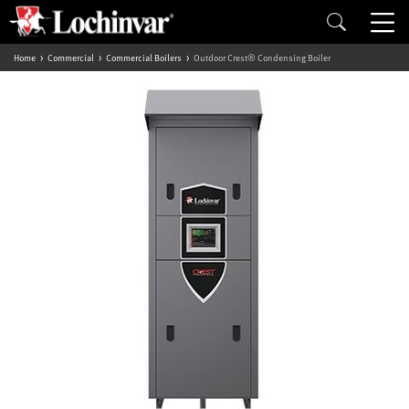
Home
Commercial
Commercial Boilers
Outdoor Crest® Condensing Boiler