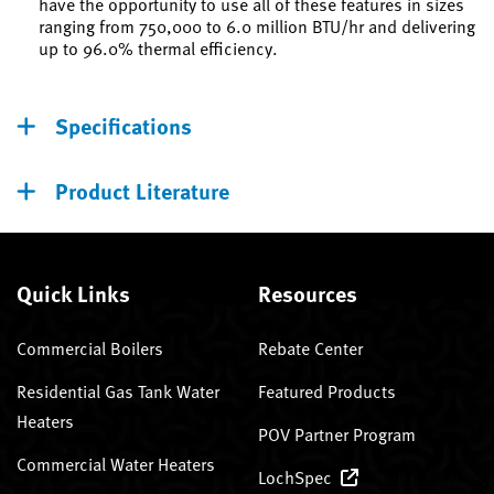
have the opportunity to use all of these features in sizes
ranging from 750,000 to 6.0 million BTU/hr and delivering
up to 96.0% thermal efficiency.
Specifications
Product Literature
Quick Links
Resources
Commercial Boilers
Rebate Center
Residential Gas Tank Water
Featured Products
Heaters
POV Partner Program
Commercial Water Heaters
LochSpec