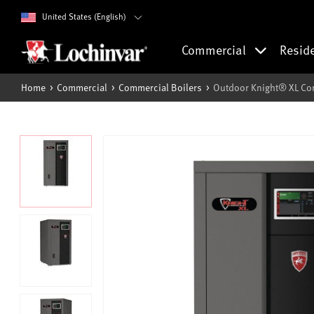
United States (English)
Commercial
Resid
Home
Commercial
Commercial Boilers
Outdoor Knight® XL Co