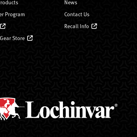
Products
News
er Program
Contact Us
Recall Info
 Gear Store