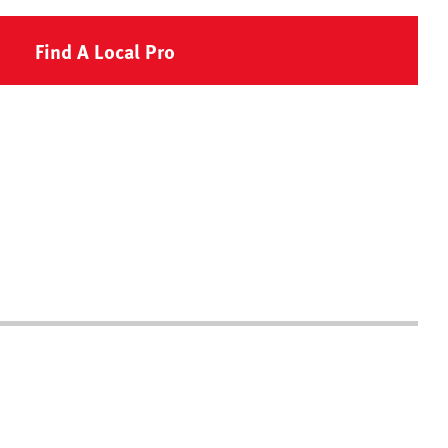
Find A Local Pro