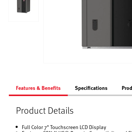
Features & Benefits
Specifications
Prod
Product Details
Full Color 7" Touchscreen LCD Display