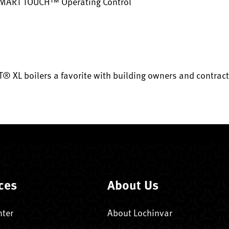
SMART TOUCH™ Operating Control
® XL boilers a favorite with building owners and contract
ces
About Us
nter
About Lochinvar