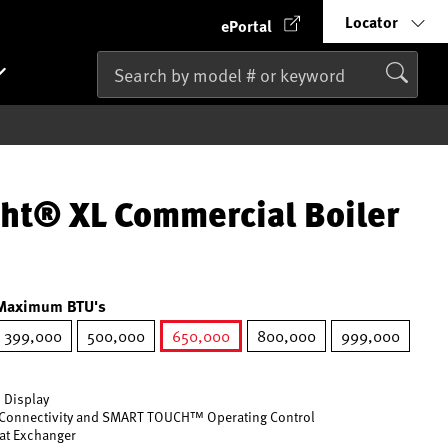
Locator
ePortal
ht® XL Commercial Boiler
Maximum BTU's
399,000
500,000
650,000
800,000
999,000
selected
 Display
Connectivity and SMART TOUCH™ Operating Control
eat Exchanger