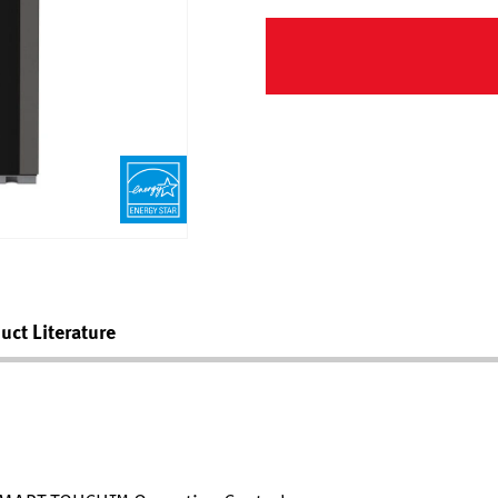
uct Literature