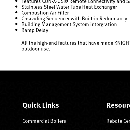
Features CON·X·US® Remote Connectivity and 
Stainless Steel Water Tube Heat Exchanger
Combustion Air Filter
Cascading Sequencer with Built-in Redundancy
Building Management System intergration
Ramp Delay
All the high-end features that have made KNIGHT
outdoor use.
Quick Links
Resour
Commercial Boilers
Rebate Ce