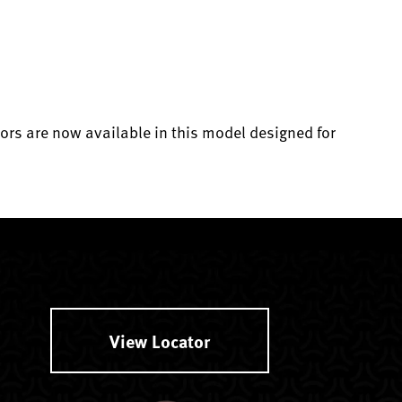
ors are now available in this model designed for
View Locator