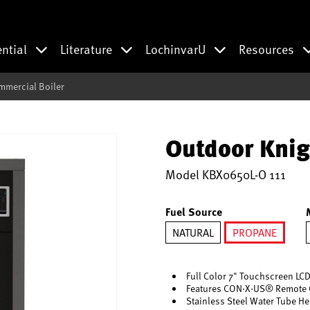
ential
Literature
LochinvarU
Resources
mmercial Boiler
Outdoor Knig
Model
KBX0650L-O 111
Fuel Source
NATURAL
PROPANE
selected
Full Color 7" Touchscreen LCD
Features CON·X·US® Remote 
Stainless Steel Water Tube H