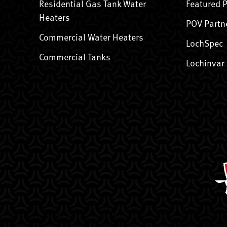
Residential Gas Tank Water
Featured 
Heaters
POV Partn
Commercial Water Heaters
LochSpec
Commercial Tanks
Lochinvar