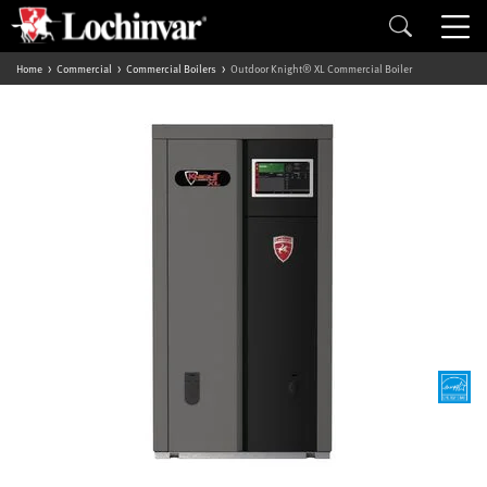
Home
Commercial
Commercial Boilers
Outdoor Knight® XL Commercial Boiler