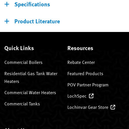
Specifications
Product Literature
Quick Links
Resources
Commercial Boilers
Rebate Center
Residential Gas Tank Water
Featured Products
Heaters
POV Partner Program
Commercial Water Heaters
LochSpec
Commercial Tanks
Lochinvar Gear Store