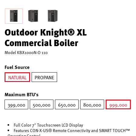
Outdoor Knight® XL
Commercial Boiler
Model
KBX1000N-O 110
Fuel Source
NATURAL
PROPANE
selected
Maximum BTU's
399,000
500,000
650,000
800,000
999,000
selected
Full Color 7" Touchscreen LCD Display
Features CON·X·US® Remote Connectivity and SMART TOUCH™
Operating Control