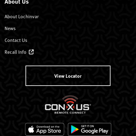
About Us
About Lochinvar
News
Contact Us
Recall Info
View Locator