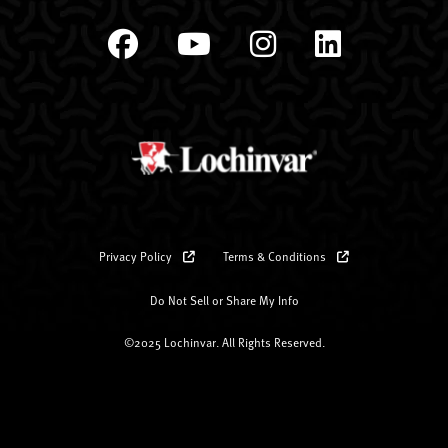
Privacy Policy
Terms & Conditions
Do Not Sell or Share My Info
©2025 Lochinvar. All Rights Reserved.