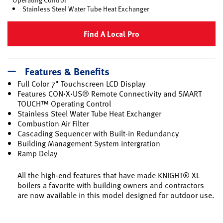
Stainless Steel Water Tube Heat Exchanger
Find A Local Pro
Features & Benefits
Full Color 7" Touchscreen LCD Display
Features CON·X·US® Remote Connectivity and SMART
TOUCH™ Operating Control
Stainless Steel Water Tube Heat Exchanger
Combustion Air Filter
Cascading Sequencer with Built-in Redundancy
Building Management System intergration
Ramp Delay
All the high-end features that have made KNIGHT® XL
boilers a favorite with building owners and contractors
are now available in this model designed for outdoor use.