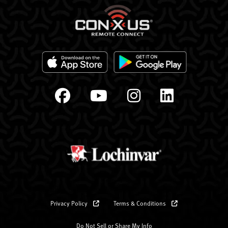
Privacy Policy
Terms & Conditions
Do Not Sell or Share My Info