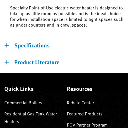
Specialty Point-of-Use electric water heater is designed to
take up as little room as possible and is the ideal choice
for when installation space is limited to tight spaces such
as under counters and in crawl spaces.
Specifications
Product Literature
Quick Links
Resources
Commercial Boilers
Rebate Center
Residential Gas Tank Water
Featured Products
Heaters
POV Partner Program