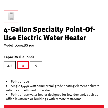
4-Gallon Specialty Point-Of-
Use Electric Water Heater
Model
JEC004BS 100
Capacity
(Gallons)
2.5
4
6
selected
Point-of-Use
Single 1,440-watt commercial-grade heating element delivers
reliable and efficient hot water
Point-of-use water heater designed for low-demand, such as
office lavatories or buildings with remote restrooms