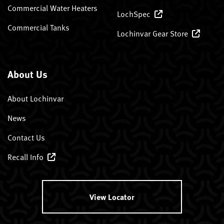
Commercial Water Heaters
LochSpec
Commercial Tanks
Lochinvar Gear Store
About Us
About Lochinvar
News
Contact Us
Recall Info
View Locator