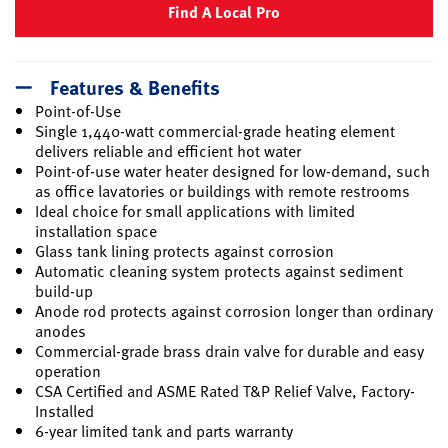
Find A Local Pro
Features & Benefits
Point-of-Use
Single 1,440-watt commercial-grade heating element
delivers reliable and efficient hot water
Point-of-use water heater designed for low-demand, such
as office lavatories or buildings with remote restrooms
Ideal choice for small applications with limited
installation space
Glass tank lining protects against corrosion
Automatic cleaning system protects against sediment
build-up
Anode rod protects against corrosion longer than ordinary
anodes
Commercial-grade brass drain valve for durable and easy
operation
CSA Certified and ASME Rated T&P Relief Valve, Factory-
Installed
6-year limited tank and parts warranty