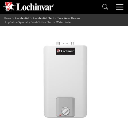
Home
Residential
Residential Electric Tank Water Heaters
4-Gallon Specialty Point-Of-Use Electric Water Heater