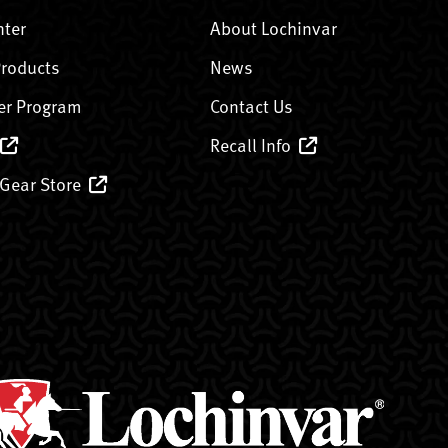
nter
About Lochinvar
Products
News
er Program
Contact Us
Recall Info
 Gear Store