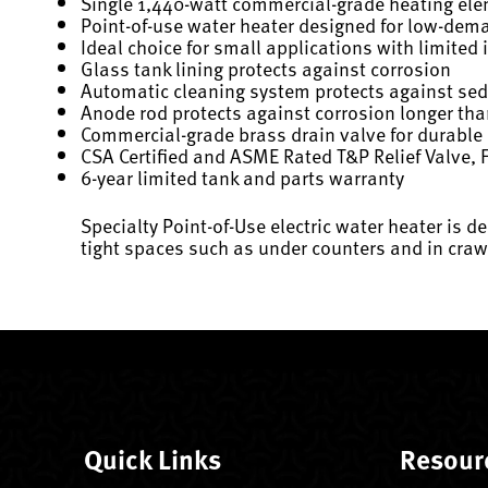
Single 1,440-watt commercial-grade heating eleme
Point-of-use water heater designed for low-dema
Ideal choice for small applications with limited 
Glass tank lining protects against corrosion
Automatic cleaning system protects against se
Anode rod protects against corrosion longer th
Commercial-grade brass drain valve for durable
CSA Certified and ASME Rated T&P Relief Valve, F
6-year limited tank and parts warranty
Specialty Point-of-Use electric water heater is d
tight spaces such as under counters and in craw
Quick Links
Resour