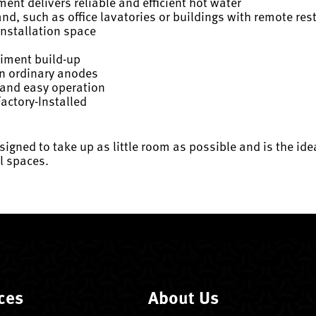
nt delivers reliable and efficient hot water
nd, such as office lavatories or buildings with remote re
installation space
diment build-up
an ordinary anodes
 and easy operation
actory-Installed
esigned to take up as little room as possible and is the ide
l spaces.
ces
About Us