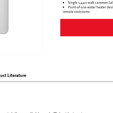
Single 1,440-watt commercial-
Point-of-use water heater des
remote restrooms
uct Literature