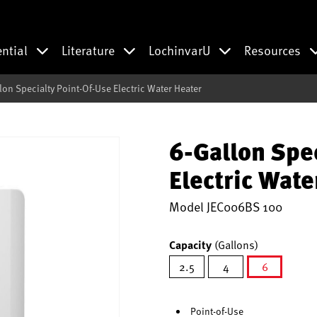
ential
Literature
LochinvarU
Resources
lon Specialty Point-Of-Use Electric Water Heater
6-Gallon Spe
Electric Wate
Model
JEC006BS 100
Capacity
(Gallons)
2.5
4
6
selected
Point-of-Use