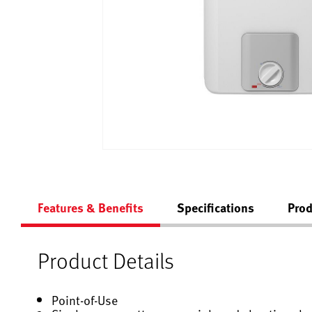
Features & Benefits
Specifications
Prod
Product Details
Point-of-Use