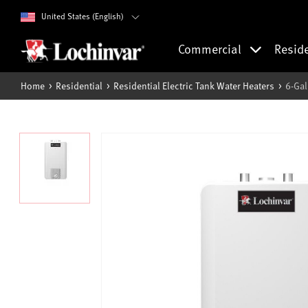
United States (English)
Commercial
Resid
Home
Residential
Residential Electric Tank Water Heaters
6-Gal