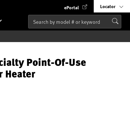
Locator
ePortal
cialty Point-Of-Use
r Heater