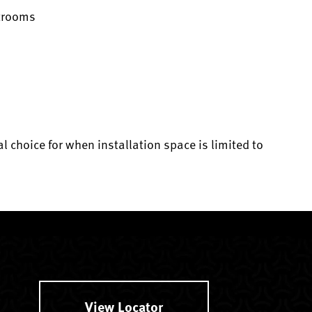
strooms
al choice for when installation space is limited to
View Locator