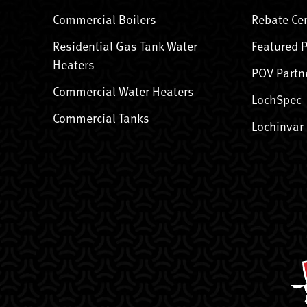
Commercial Boilers
Rebate Ce
Residential Gas Tank Water
Featured 
Heaters
POV Partn
Commercial Water Heaters
LochSpec
Commercial Tanks
Lochinvar