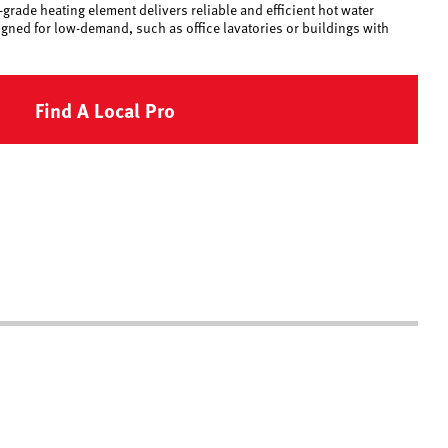
grade heating element delivers reliable and efficient hot water
igned for low-demand, such as office lavatories or buildings with
Find A Local Pro