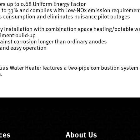
ers up to 0.68 Uniform Energy Factor
p to 33% and complies with Low-NOx emission requiremen
as consumption and eliminates nuisance pilot outages
sy installation with combination space heating/potable w
diment build-up
gainst corrosion longer than ordinary anodes
 and easy operation
 Gas Water Heater features a two-pipe combustion system 
n.
ces
About Us