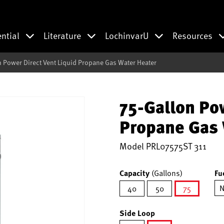
ential
Literature
LochinvarU
Resources
n Power Direct Vent Liquid Propane Gas Water Heater
75-Gallon Pow
Propane Gas 
Model
PRL07575ST 311
Capacity
(Gallons)
Fu
N
40
50
75
selected
Side Loop