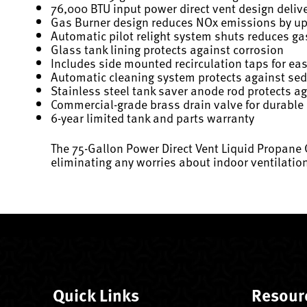
76,000 BTU input power direct vent design deliv
Gas Burner design reduces NOx emissions by u
Automatic pilot relight system shuts reduces g
Glass tank lining protects against corrosion
Includes side mounted recirculation taps for ea
Automatic cleaning system protects against se
Stainless steel tank saver anode rod protects a
Commercial-grade brass drain valve for durable
6-year limited tank and parts warranty
The 75-Gallon Power Direct Vent Liquid Propane
eliminating any worries about indoor ventilatio
Quick Links
Resour