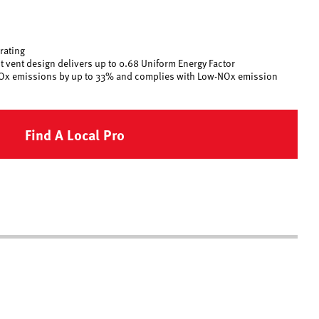
 rating
 vent design delivers up to 0.68 Uniform Energy Factor
Ox emissions by up to 33% and complies with Low-NOx emission
Find A Local Pro