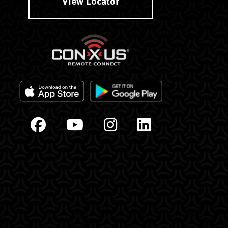
View Locator