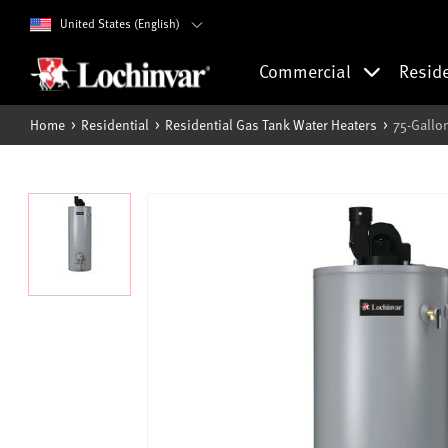
United States (English)
Commercial
Resid
Home
Residential
Residential Gas Tank Water Heaters
75-Gallo