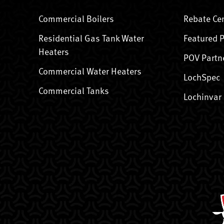
Commercial Boilers
Rebate Ce
Residential Gas Tank Water
Featured 
Heaters
POV Partn
Commercial Water Heaters
LochSpec
Commercial Tanks
Lochinvar