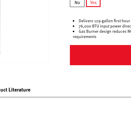
No
Yes
selected
Delivers 129-gallon first hour
76,000 BTU input power direct
Gas Burner design reduces N
requirements
uct Literature