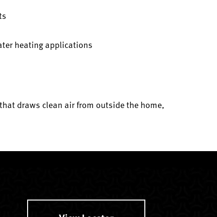
ts
ater heating applications
that draws clean air from outside the home,