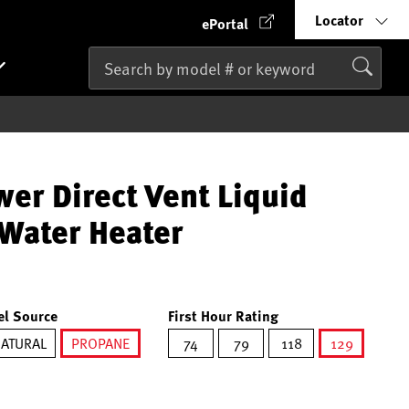
Locator
ePortal
er Direct Vent Liquid
Water Heater
el Source
First Hour Rating
ATURAL
PROPANE
74
79
118
129
selected
selected