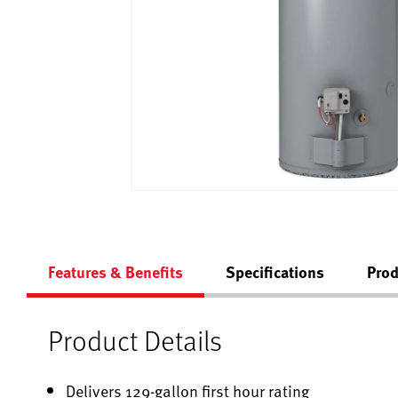
Features & Benefits
Specifications
Prod
Product Details
Delivers 129-gallon first hour rating