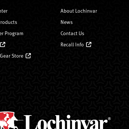
nter
About Lochinvar
Products
News
er Program
Contact Us
Recall Info
 Gear Store