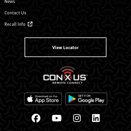
News
Contact Us
Recall Info
View Locator