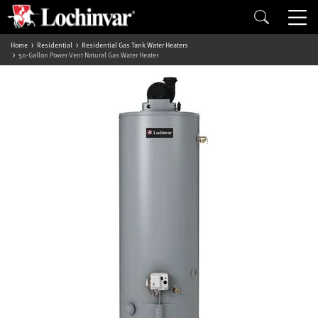
Home
Residential
Residential Gas Tank Water Heaters
50-Gallon Power Vent Natural Gas Water Heater