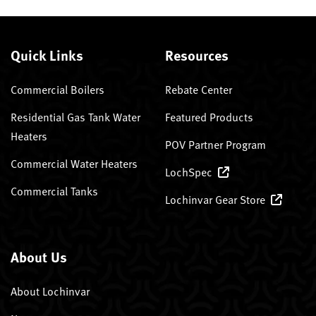
Quick Links
Resources
Commercial Boilers
Rebate Center
Residential Gas Tank Water
Featured Products
Heaters
POV Partner Program
Commercial Water Heaters
LochSpec
Commercial Tanks
Lochinvar Gear Store
About Us
About Lochinvar