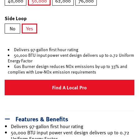
40,000
50,000
62,000
76,000
selected
Side Loop
No
Yes
selected
Delivers 97-gallon first hour rating
50,000 BTU input power vent design delivers up to 0.72 Uniform
Energy Factor
Gas Burner design reduces NOx emissions by up to 33% and
complies with Low-NOx emission requirements
Find A Local Pro
Features & Benefits
Delivers 97-gallon first hour rating
50,000 BTU input power vent design delivers up to 0.72
Uniform Energy Factor