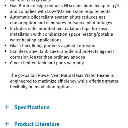
Gas Burner design reduces NOx emissions by up to 33%
and complies with Low-NOx emission requirements
Automatic pilot relight system shuts reduces gas
consumption and eliminates nuisance pilot outages
Includes side mounted recirculation taps for easy
installation with combination space heating/potable
water heating applications
Glass tank lining protects against corrosion
Stainless steel tank saver anode rod protects against
corrosion longer than ordinary anodes
6-year limited tank and parts warranty
The 50-Gallon Power Vent Natural Gas Water Heater is
engineered to maximize efficiency while offering greater
flexibility in installation options.
Specifications
Product Literature