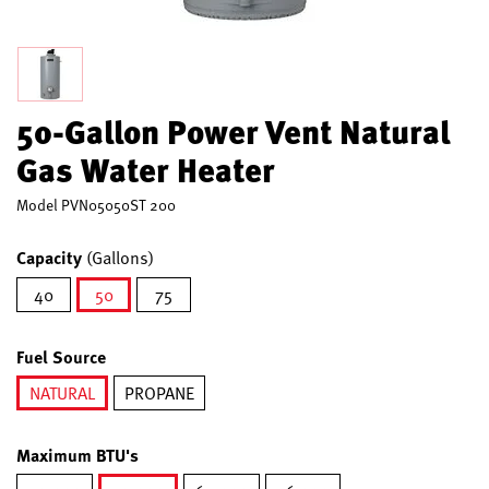
50-Gallon Power Vent Natural
Gas Water Heater
Model
PVN05050ST 200
Capacity
(Gallons)
40
50
75
selected
Fuel Source
NATURAL
PROPANE
selected
Maximum BTU's