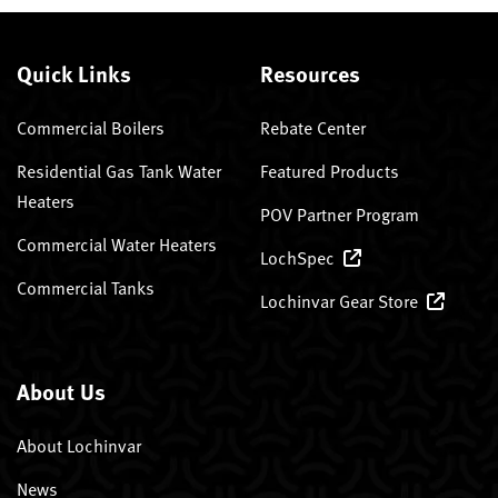
Quick Links
Resources
Commercial Boilers
Rebate Center
Residential Gas Tank Water
Featured Products
Heaters
POV Partner Program
Commercial Water Heaters
LochSpec
Commercial Tanks
Lochinvar Gear Store
About Us
About Lochinvar
News