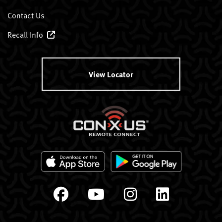
Contact Us
Recall Info
View Locator