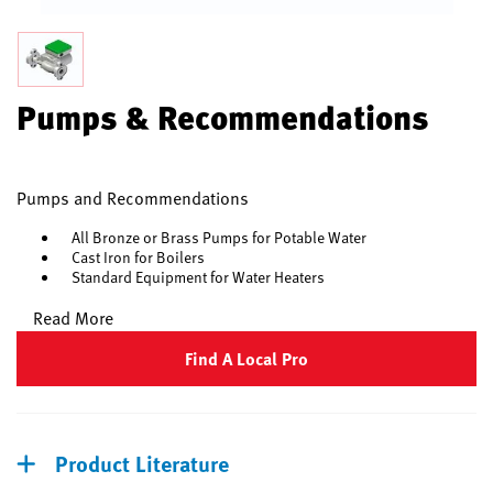
Pumps & Recommendations
Pumps and Recommendations
All Bronze or Brass Pumps for Potable Water
Cast Iron for Boilers
Standard Equipment for Water Heaters
Read More
Find A Local Pro
Product Literature