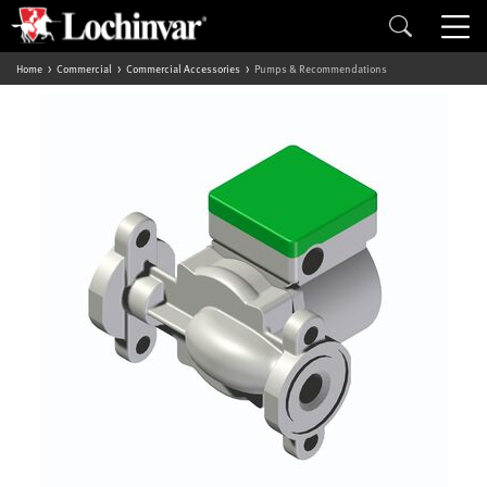
Home
Commercial
Commercial Accessories
Pumps & Recommendations