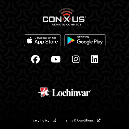
Privacy Policy
Terms & Conditions