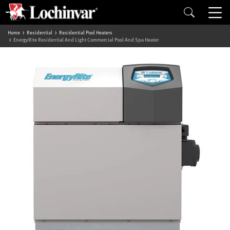
Home
Residential
Residential Pool Heaters
EnergyRite Residential And Light Commercial Pool And Spa Heater