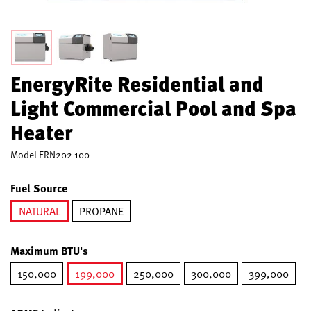
EnergyRite Residential and
Light Commercial Pool and Spa
Heater
Model
ERN202 100
Fuel Source
NATURAL
PROPANE
selected
Maximum BTU's
150,000
199,000
250,000
300,000
399,000
selected