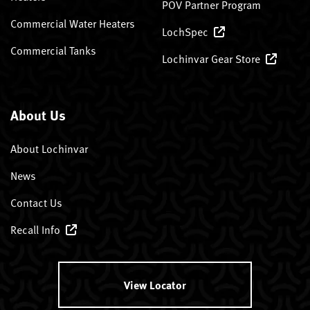
POV Partner Program
Commercial Water Heaters
LochSpec
Commercial Tanks
Lochinvar Gear Store
About Us
About Lochinvar
News
Contact Us
Recall Info
View Locator