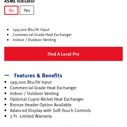
ASME Indicator
No
Yes
selected
199,000 Btu/Hr Input
Commercial-Grade Heat Exchanger
Indoor / Outdoor Venting
Find A Local Pro
Features & Benefits
199,000 Btu/Hr Input
Commercial-Grade Heat Exchanger
Indoor / Outdoor Venting
Optional Cupro-Nickel Heat Exchanger
Bronze Header Option Available
Adanced Display with Soft-Touch Controls
3 Yr. Limited Warranty