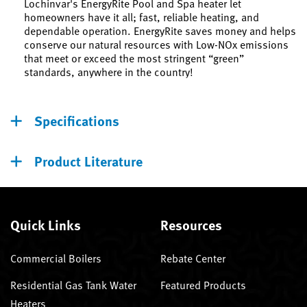
Lochinvar's EnergyRite Pool and Spa heater let
homeowners have it all; fast, reliable heating, and
dependable operation. EnergyRite saves money and helps
conserve our natural resources with Low-NOx emissions
that meet or exceed the most stringent “green”
standards, anywhere in the country!
Specifications
Product Literature
Quick Links
Resources
Commercial Boilers
Rebate Center
Residential Gas Tank Water
Featured Products
Heaters