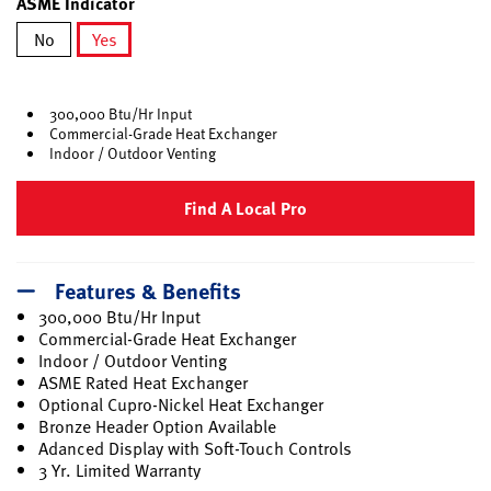
ASME Indicator
No
Yes
selected
300,000 Btu/Hr Input
Commercial-Grade Heat Exchanger
Indoor / Outdoor Venting
Find A Local Pro
Features & Benefits
300,000 Btu/Hr Input
Commercial-Grade Heat Exchanger
Indoor / Outdoor Venting
ASME Rated Heat Exchanger
Optional Cupro-Nickel Heat Exchanger
Bronze Header Option Available
Adanced Display with Soft-Touch Controls
3 Yr. Limited Warranty