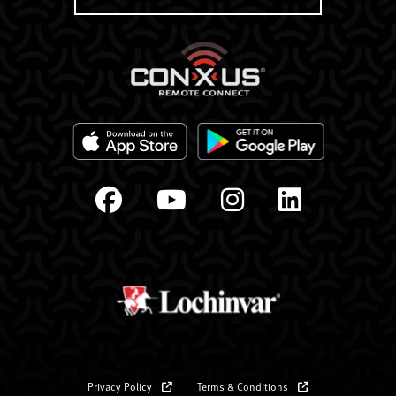
Privacy Policy
Terms & Conditions