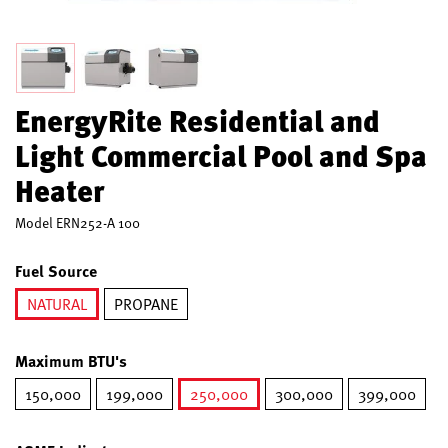
EnergyRite Residential and
Light Commercial Pool and Spa
Heater
Model
ERN252-A 100
Fuel Source
NATURAL
PROPANE
selected
Maximum BTU's
150,000
199,000
250,000
300,000
399,000
selected