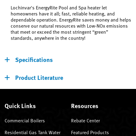
Lochinvar's EnergyRite Pool and Spa heater let
homeowners have it all; fast, reliable heating, and
dependable operation. EnergyRite saves money and helps
conserve our natural resources with Low-NOx emissions
that meet or exceed the most stringent “green”
standards, anywhere in the country!
Specifications
Product Literature
Quick Links
Resources
Commercial Boilers
Rebate Center
Residential Gas Tank Water
Featured Products