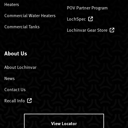
Heaters
POV Partner Program
Commercial Water Heaters
LochSpec
Commercial Tanks
Lochinvar Gear Store
About Us
About Lochinvar
News
Contact Us
Recall Info
View Locator