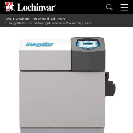
Home
Residential
Residential Pool Heaters
EnergyRite Residential And Light Commercial Pool And Spa Heater