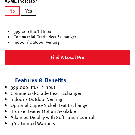
ASME Indicator
No
Yes
selected
399,000 Btu/Ht Input
Commercial-Grade Heat Exchanger
Indoor / Outdoor Venting
Find A Local Pro
Features & Benefits
399,000 Btu/Ht Input
Commercial-Grade Heat Exchanger
Indoor / Outdoor Venting
Optional Cupro-Nickel Heat Exchanger
Bronze Header Option Available
Adanced Display with Soft-Touch Controls
3 Yr. Limited Warranty