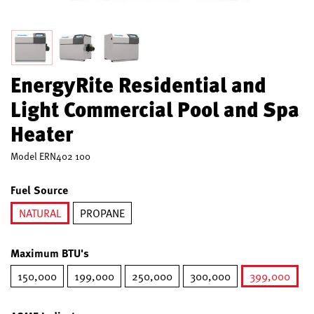
EnergyRite Residential and
Light Commercial Pool and Spa
Heater
Model
ERN402 100
Fuel Source
NATURAL
PROPANE
selected
Maximum BTU's
150,000
199,000
250,000
300,000
399,000
selected