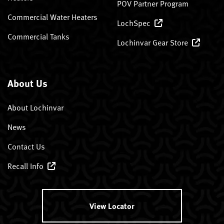
POV Partner Program
Commercial Water Heaters
LochSpec
Commercial Tanks
Lochinvar Gear Store
About Us
About Lochinvar
News
Contact Us
Recall Info
View Locator