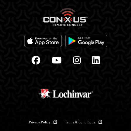
Privacy Policy
Terms & Conditions