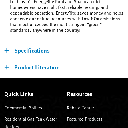
Lochinvar's EnergyRite Pool and Spa heater let
homeowners have it all; fast, reliable heating, and
dependable operation. EnergyRite saves money and helps
conserve our natural resources with Low-NOx emissions
that meet or exceed the most stringent “green”
standards, anywhere in the country!
Specifications
Product Literature
Quick Links
Resources
Commercial Boilers
Rebate Center
Residential Gas Tank Water
Featured Products
Heaters