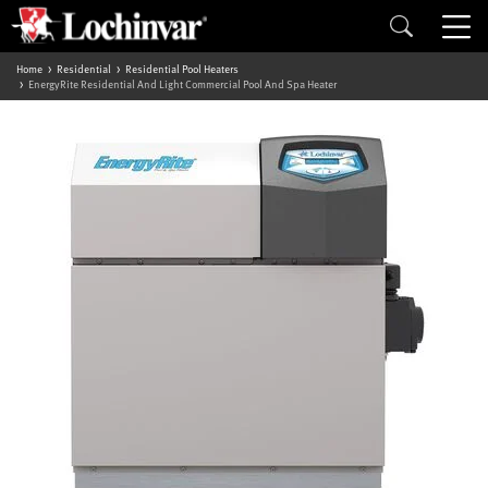
Home
Residential
Residential Pool Heaters
EnergyRite Residential And Light Commercial Pool And Spa Heater