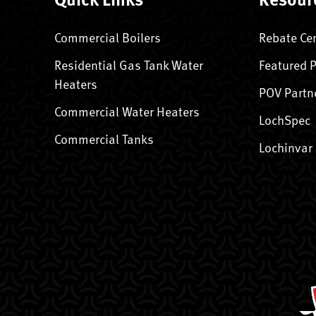
Commercial Boilers
Rebate Ce
Residential Gas Tank Water
Featured 
Heaters
POV Partn
Commercial Water Heaters
LochSpec
Commercial Tanks
Lochinvar