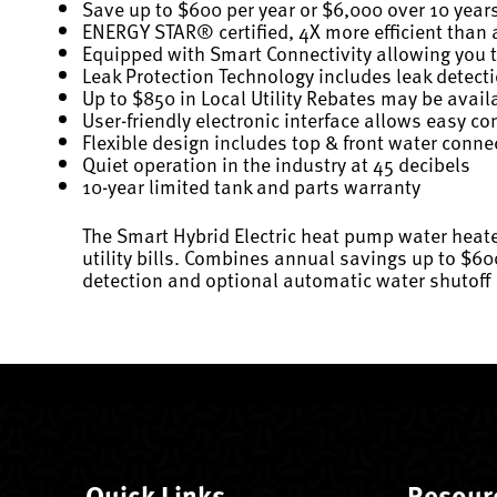
Save up to $600 per year or $6,000 over 10 year
ENERGY STAR® certified, 4X more efficient than a
Equipped with Smart Connectivity allowing you to
Leak Protection Technology includes leak detect
Up to $850 in Local Utility Rebates may be availa
User-friendly electronic interface allows easy 
Flexible design includes top & front water conn
Quiet operation in the industry at 45 decibels
10-year limited tank and parts warranty
The Smart Hybrid Electric heat pump water heate
utility bills. Combines annual savings up to $60
detection and optional automatic water shutoff
Quick Links
Resour