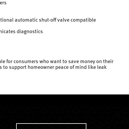
ers
ptional automatic shut-off valve compatible
nicates diagnostics
lable for consumers who want to save money on their
ures to support homeowner peace of mind like leak