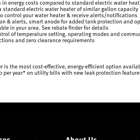
s in energy costs compared to standard electric water heat
 standard electric water heater of similar gallon capacity
 control your water heater & receive alerts/notifications
ion & alerts, smart anode for added tank protection and o
ble in your area. See rebate finder for details
control of temperature setting, operating modes and commu
ections and zero clearance requirements
r is the most cost-effective, energy-efficient option avai
0 per year* on utility bills with new leak protection feat
ces
About Us