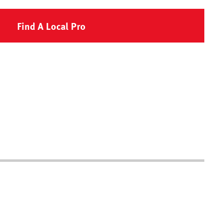
Find A Local Pro