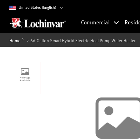
United States (English)
Commercial
Resid
Home
66-Gallon Smart Hybrid Electric Heat Pump Water Heater