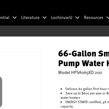
ential
Literature
LochinvarU
Resources
66-Gallon Sm
Pump Water 
Model
HPSA065KD 200
Delivers 82-gallon first hour 
Save up to $600 per year or $
water heaters
ENERGY STAR® certified, 4X mor
capacity