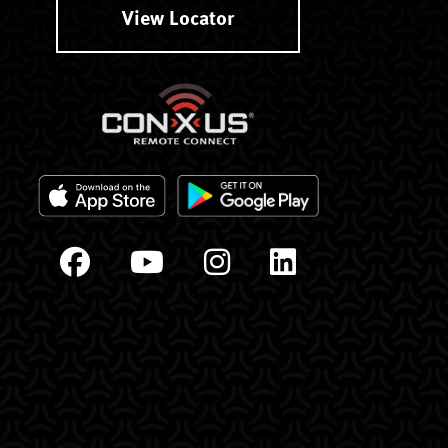
View Locator