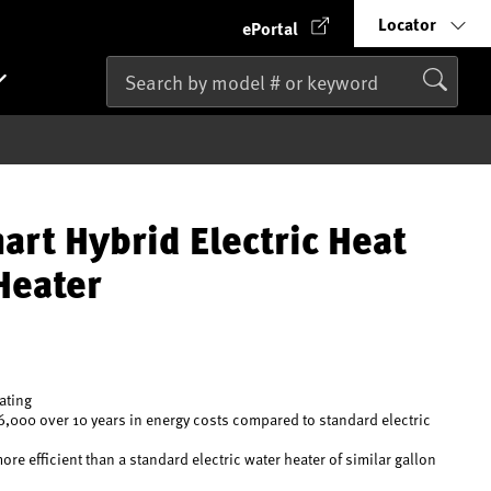
Locator
ePortal
art Hybrid Electric Heat
Heater
rating
6,000 over 10 years in energy costs compared to standard electric
e efficient than a standard electric water heater of similar gallon