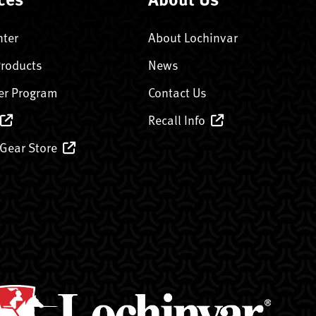
nter
About Lochinvar
Products
News
er Program
Contact Us
Recall Info
 Gear Store