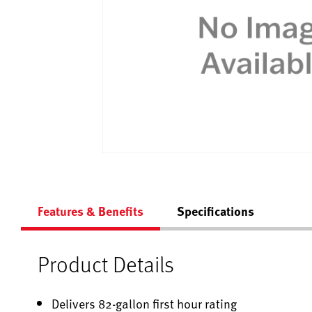
Features & Benefits
Specifications
Product Details
Delivers 82-gallon first hour rating