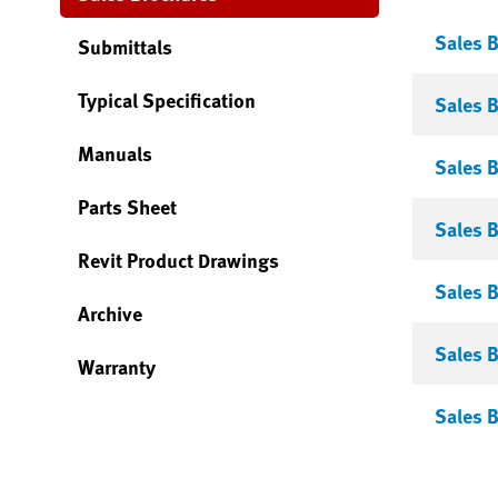
Sales B
Submittals
Typical Specification
Sales 
Manuals
Sales B
Parts Sheet
Sales B
Revit Product Drawings
Sales B
Archive
Sales B
Warranty
Sales B