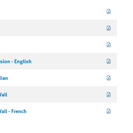
sion - English
dian
Wall
all - French