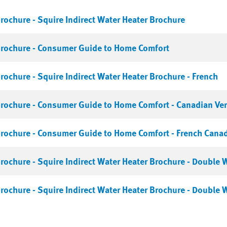
rochure - Squire Indirect Water Heater Brochure
Brochure - Consumer Guide to Home Comfort
rochure - Squire Indirect Water Heater Brochure - French
rochure - Consumer Guide to Home Comfort - Canadian Ver
rochure - Consumer Guide to Home Comfort - French Cana
rochure - Squire Indirect Water Heater Brochure - Double 
rochure - Squire Indirect Water Heater Brochure - Double W