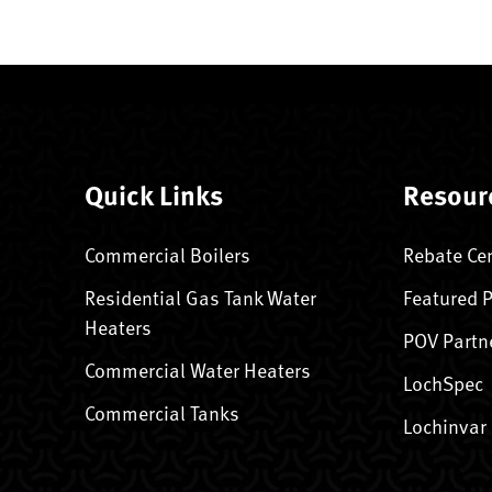
Quick Links
Resour
Commercial Boilers
Rebate Ce
Residential Gas Tank Water
Featured 
Heaters
POV Partn
Commercial Water Heaters
LochSpec
Commercial Tanks
Lochinvar