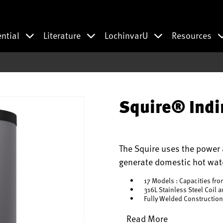
ential
Literature
LochinvarU
Resources
Squire® Indi
The Squire uses the power a
generate domestic hot wate
17 Models : Capacities fro
316L Stainless Steel Coil 
Fully Welded Construction
Read More