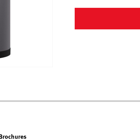
Brochures