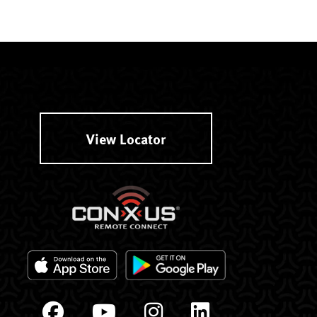
View Locator