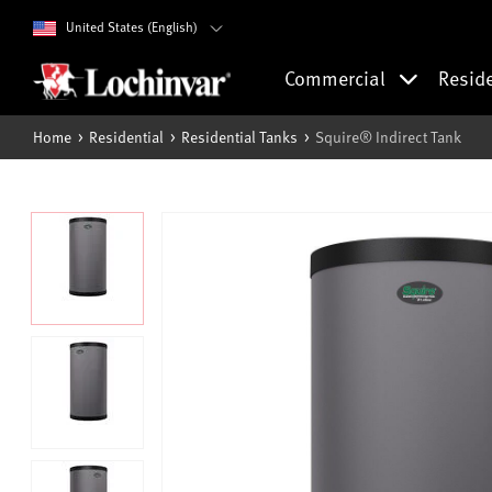
United States (English)
Commercial
Resid
Home
Residential
Residential Tanks
Squire® Indirect Tank