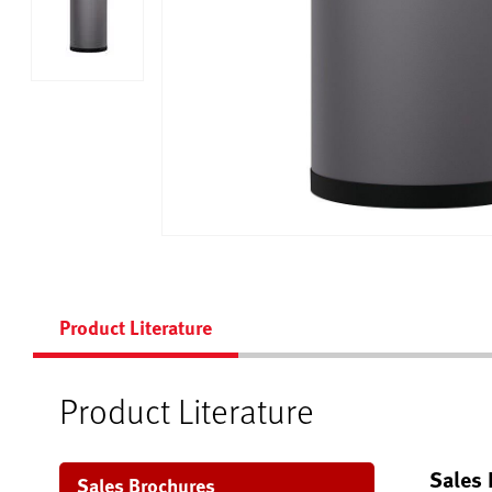
Product Literature
Product Literature
Sales 
Sales Brochures