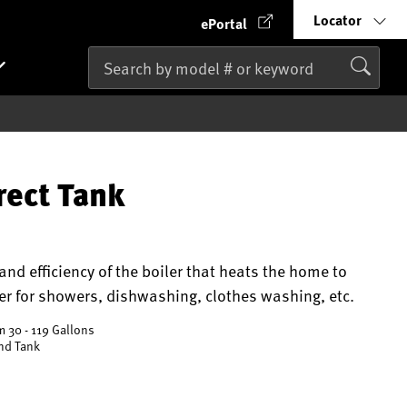
Locator
ePortal
rect Tank
nd efficiency of the boiler that heats the home to
r for showers, dishwashing, clothes washing, etc.
m 30 - 119 Gallons
and Tank