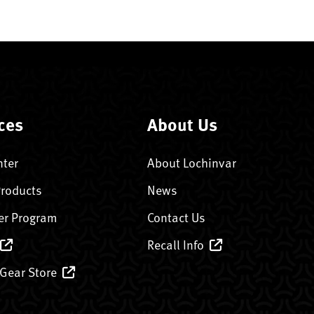
ces
About Us
nter
About Lochinvar
Products
News
er Program
Contact Us
Recall Info
 Gear Store