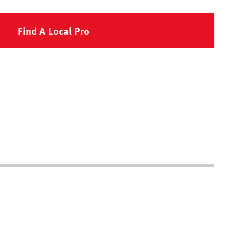
Find A Local Pro