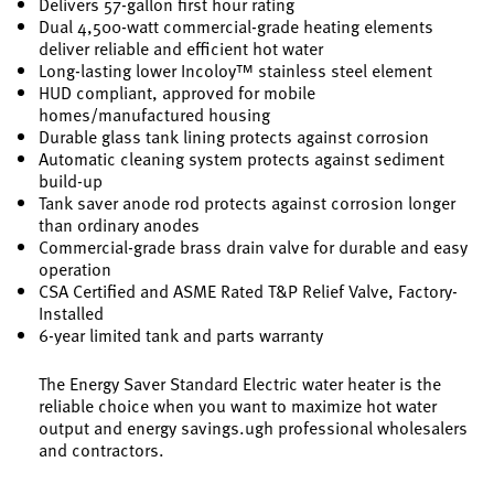
Delivers 57-gallon first hour rating
Dual 4,500-watt commercial-grade heating elements
deliver reliable and efficient hot water
Long-lasting lower Incoloy™ stainless steel element
HUD compliant, approved for mobile
homes/manufactured housing
Durable glass tank lining protects against corrosion
Automatic cleaning system protects against sediment
build-up
Tank saver anode rod protects against corrosion longer
than ordinary anodes
Commercial-grade brass drain valve for durable and easy
operation
CSA Certified and ASME Rated T&P Relief Valve, Factory-
Installed
6-year limited tank and parts warranty
The Energy Saver Standard Electric water heater is the
reliable choice when you want to maximize hot water
output and energy savings.ugh professional wholesalers
and contractors.