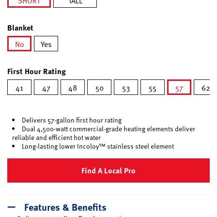
SHORT
TALL
selected
Blanket
No
Yes
selected
First Hour Rating
41
47
48
50
53
55
57
62
selected
Delivers 57-gallon first hour rating
Dual 4,500-watt commercial-grade heating elements deliver
reliable and efficient hot water
Long-lasting lower Incoloy™ stainless steel element
Find A Local Pro
Features & Benefits