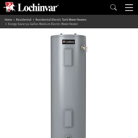
Home
Residential
Residential Electric Tank Water Heaters
Energy Saver 50-Gallon Medium Electric Water Heater