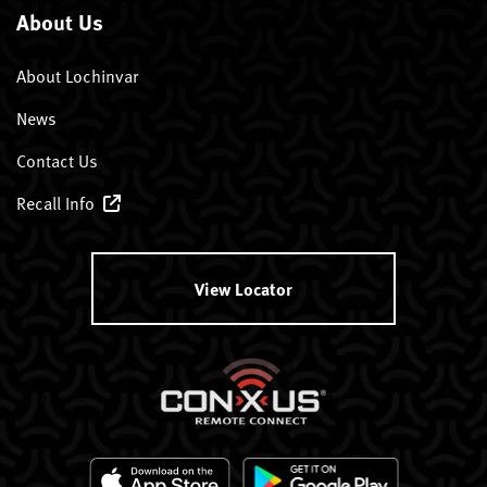
About Us
About Lochinvar
News
Contact Us
Recall Info
View Locator