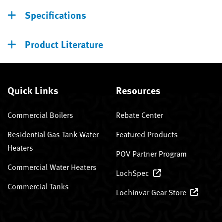
Specifications
Product Literature
Quick Links
Resources
Commercial Boilers
Rebate Center
Residential Gas Tank Water
Featured Products
Heaters
POV Partner Program
Commercial Water Heaters
LochSpec
Commercial Tanks
Lochinvar Gear Store