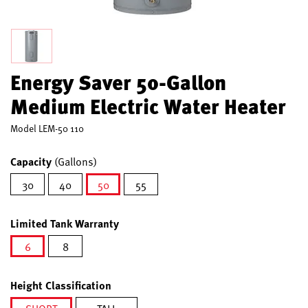
Energy Saver 50-Gallon
Medium Electric Water Heater
Model
LEM-50 110
Capacity
(Gallons)
30
40
50
55
selected
Limited Tank Warranty
6
8
selected
Height Classification