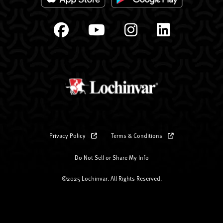
Privacy Policy
Terms & Conditions
Do Not Sell or Share My Info
©2025 Lochinvar. All Rights Reserved.