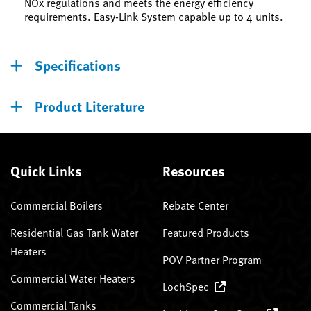
NOx regulations and meets the energy efficiency
requirements. Easy-Link System capable up to 4 units.
Specifications
Product Literature
Quick Links
Resources
Commercial Boilers
Rebate Center
Residential Gas Tank Water
Featured Products
Heaters
POV Partner Program
Commercial Water Heaters
LochSpec
Commercial Tanks