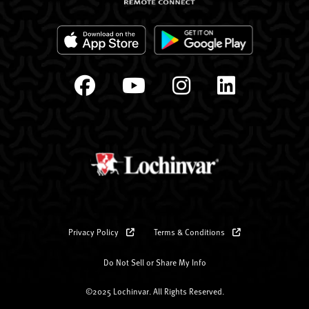
Privacy Policy
Terms & Conditions
Do Not Sell or Share My Info
©2025 Lochinvar. All Rights Reserved.