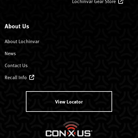
Lochinvar Gear Store
About Us
About Lochinvar
News
Contact Us
Recall Info
View Locator