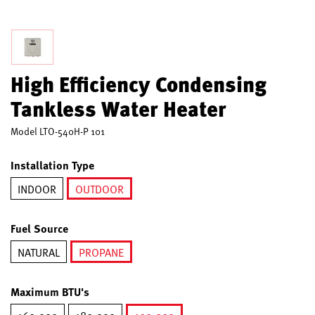
High Efficiency Condensing
Tankless Water Heater
Model
LTO-540H-P 101
Installation Type
INDOOR
OUTDOOR
selected
Fuel Source
NATURAL
PROPANE
selected
Maximum BTU's