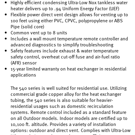
Highly efficient condensing Ultra-Low Nox tankless water
heater delivers up to .94 Uniform Energy Factor (UEF)
Flexible power direct vent design allows for venting up to
100 feet using either PVC, CPVC, polypropylene or ABS
Pipe (solid core)
Common vent up to 8 units
Includes a wall mount temperature remote controller and
advanced diagnostics to simplify troubleshooting
Safety features include exhaust & water temperature
safety control, overheat cut-off fuse and air-fuel ratio
(AFR) sensor
15-year limited warranty on heat exchanger in residential
applications
The 540 series is well suited for residential use. Utilizing
commercial grade copper alloy for the heat exchanger
tubing, the 540 series is also suitable for heavier-
residential usages such as domestic recirculation
systems. Remote control included as a standard feature
on all Outdoor models. Indoor models are certified up to
10,100 ft. altitude. Provides a variety of installation
options: outdoor and direct vent. Complies with Ultra-Low