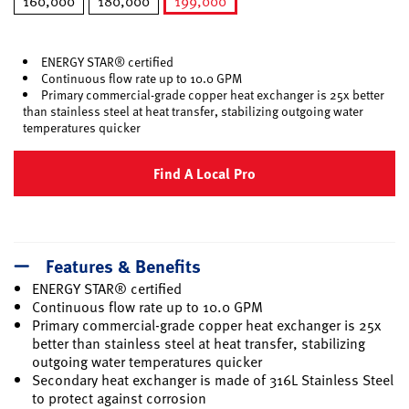
160,000
180,000
199,000
selected
ENERGY STAR® certified
Continuous flow rate up to 10.0 GPM
Primary commercial-grade copper heat exchanger is 25x better
than stainless steel at heat transfer, stabilizing outgoing water
temperatures quicker
Find A Local Pro
Features & Benefits
ENERGY STAR® certified
Continuous flow rate up to 10.0 GPM
Primary commercial-grade copper heat exchanger is 25x
better than stainless steel at heat transfer, stabilizing
outgoing water temperatures quicker
Secondary heat exchanger is made of 316L Stainless Steel
to protect against corrosion