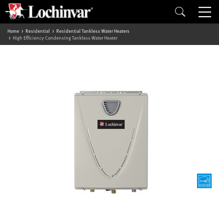
Home
Residential
Residential Tankless Water Heaters
High Efficiency Condensing Tankless Water Heater