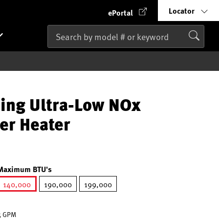
Locator
ePortal
ing Ultra-Low NOx
er Heater
Maximum BTU's
140,000
190,000
199,000
selected
.5 GPM