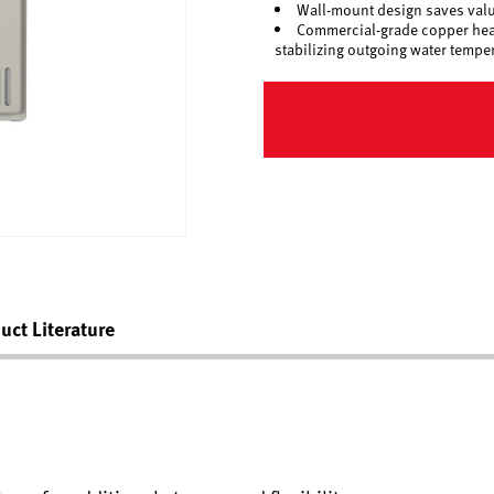
Wall-mount design saves valua
Commercial-grade copper heat 
stabilizing outgoing water tempe
uct Literature