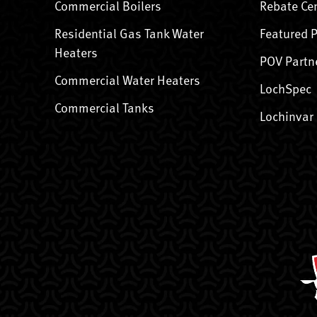
Commercial Boilers
Rebate Ce
Residential Gas Tank Water
Featured 
Heaters
POV Partn
Commercial Water Heaters
LochSpec
Commercial Tanks
Lochinvar