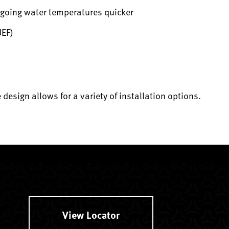
utgoing water temperatures quicker
UEF)
esign allows for a variety of installation options.
.
View Locator