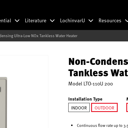
ential
Literature
LochinvarU
Resources
ensing Ultra-Low NOx Tankless Water Heater
Non-Condens
Tankless Wat
Model
LTO-110U 200
Installation Type
INDOOR
OUTDOOR
selected
Continuous flow rate up to 3