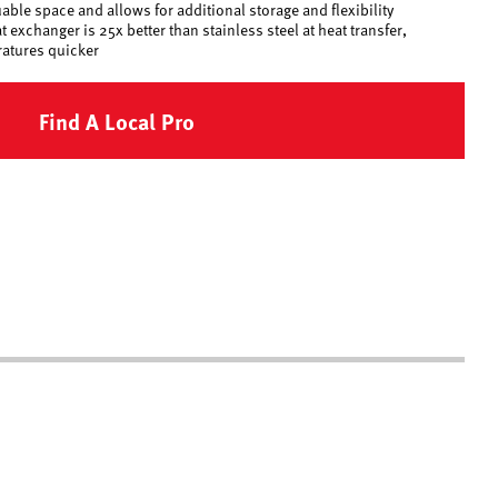
ble space and allows for additional storage and flexibility
exchanger is 25x better than stainless steel at heat transfer,
ratures quicker
Find A Local Pro