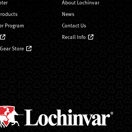
nter
About Lochinvar
Products
News
er Program
Contact Us
Recall Info
 Gear Store