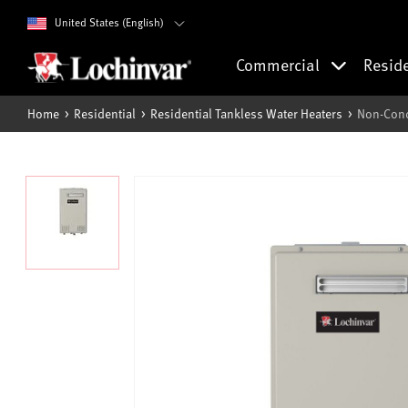
United States (English)
Commercial
Resid
Home
Residential
Residential Tankless Water Heaters
Non-Cond