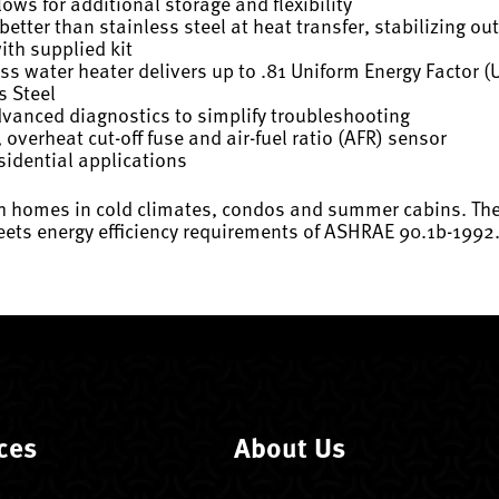
ws for additional storage and flexibility
tter than stainless steel at heat transfer, stabilizing o
ith supplied kit
ss water heater delivers up to .81 Uniform Energy Factor (
s Steel
dvanced diagnostics to simplify troubleshooting
, overheat cut-off fuse and air-fuel ratio (AFR) sensor
sidential applications
h homes in cold climates, condos and summer cabins. The d
ets energy efficiency requirements of ASHRAE 90.1b-1992
ces
About Us