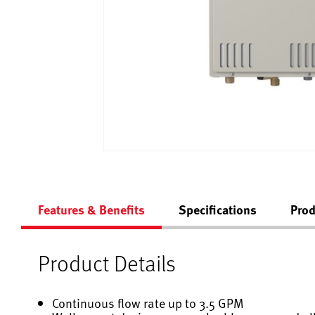
Features & Benefits
Specifications
Prod
Product Details
Continuous flow rate up to 3.5 GPM