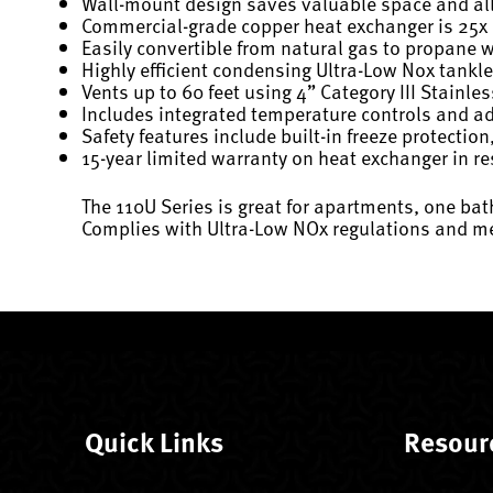
Wall-mount design saves valuable space and allo
Commercial-grade copper heat exchanger is 25x be
Easily convertible from natural gas to propane w
Highly efficient condensing Ultra-Low Nox tankle
Vents up to 60 feet using 4” Category III Stainles
Includes integrated temperature controls and a
Safety features include built-in freeze protection
15-year limited warranty on heat exchanger in re
The 110U Series is great for apartments, one bat
Complies with Ultra-Low NOx regulations and me
Quick Links
Resour