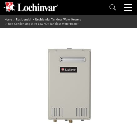
Home
Residential
Residential Tankless Water Heaters
Non-Condensing Ultra-Low NOx Tankless Water Heater