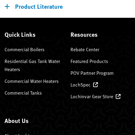
Product Literature
Quick Links
Resources
Commercial Boilers
Rebate Center
Residential Gas Tank Water
Featured Products
Heaters
POV Partner Program
Commercial Water Heaters
LochSpec
Commercial Tanks
Lochinvar Gear Store
About Us