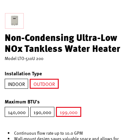
Non-Condensing Ultra-Low
NOx Tankless Water Heater
Model
LTO-510U 200
Installation Type
INDOOR
OUTDOOR
selected
Maximum BTU's
140,000
190,000
199,000
selected
Continuous flow rate up to 10.0 GPM
Wall-mount design saves valuable space and allows for