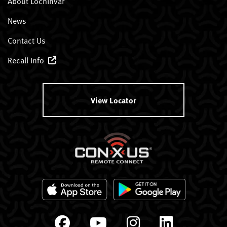
About Lochinvar
News
Contact Us
Recall Info
View Locator