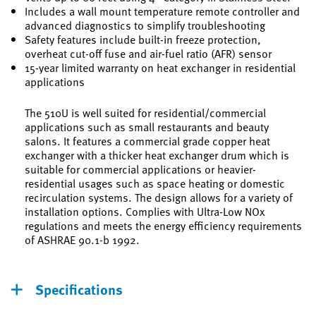
Includes a wall mount temperature remote controller and
advanced diagnostics to simplify troubleshooting
Safety features include built-in freeze protection,
overheat cut-off fuse and air-fuel ratio (AFR) sensor
15-year limited warranty on heat exchanger in residential
applications
The 510U is well suited for residential/commercial
applications such as small restaurants and beauty
salons. It features a commercial grade copper heat
exchanger with a thicker heat exchanger drum which is
suitable for commercial applications or heavier-
residential usages such as space heating or domestic
recirculation systems. The design allows for a variety of
installation options. Complies with Ultra-Low NOx
regulations and meets the energy efficiency requirements
of ASHRAE 90.1-b 1992.
Specifications