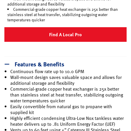
additional storage and flexibility
Commercial-grade copper heat exchanger is 25x better than
stainless steel at heat transfer, stabilizing outgoing water
temperatures quicker
Find A Local Pro
Features & Benefits
Continuous flow rate up to 10.0 GPM
Wall-mount design saves valuable space and allows for
additional storage and flexibility
Commercial-grade copper heat exchanger is 25x better
than stainless steel at heat transfer, stabilizing outgoing
water temperatures quicker
Easily convertible from natural gas to propane with
supplied kit
Highly efficient condensing Ultra-Low Nox tankless water
heater delivers up to .81 Uniform Energy Factor (UEF)
Vents up to 60 feet using 4” Category III Stainless Steel