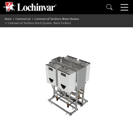
Home
Commercial
Commercial Tankless Water Heaters
Commercial Tankless Rack System - Back-To-Back