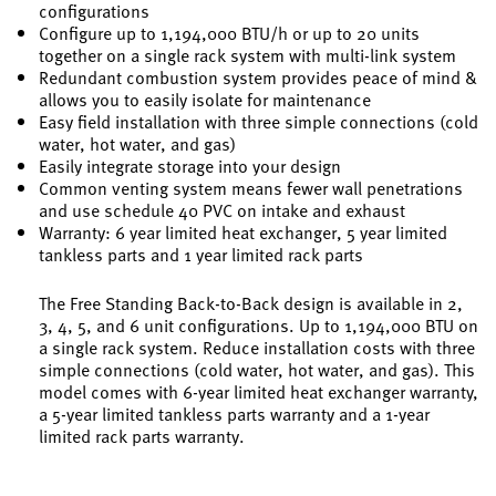
configurations
Configure up to 1,194,000 BTU/h or up to 20 units
together on a single rack system with multi-link system
Redundant combustion system provides peace of mind &
allows you to easily isolate for maintenance
Easy field installation with three simple connections (cold
water, hot water, and gas)
Easily integrate storage into your design
Common venting system means fewer wall penetrations
and use schedule 40 PVC on intake and exhaust
Warranty: 6 year limited heat exchanger, 5 year limited
tankless parts and 1 year limited rack parts
The Free Standing Back-to-Back design is available in 2,
3, 4, 5, and 6 unit configurations. Up to 1,194,000 BTU on
a single rack system. Reduce installation costs with three
simple connections (cold water, hot water, and gas). This
model comes with 6-year limited heat exchanger warranty,
a 5-year limited tankless parts warranty and a 1-year
limited rack parts warranty.