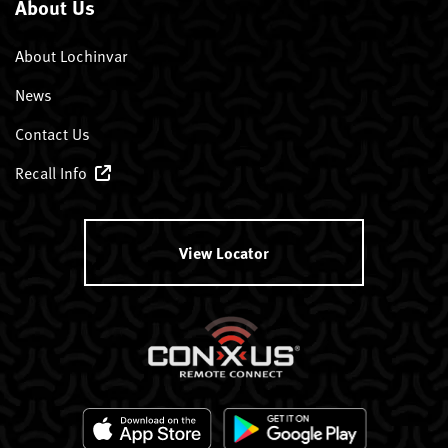
About Us
About Lochinvar
News
Contact Us
Recall Info
View Locator