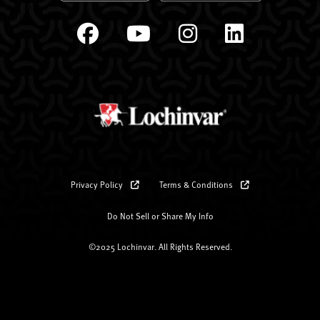
Privacy Policy
Terms & Conditions
Do Not Sell or Share My Info
©2025 Lochinvar. All Rights Reserved.