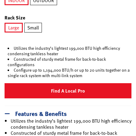
INDOOR
OUTDOOR
selected
Rack Size
Large
Small
selected
Utilizes the industry’s lightest 199,000 BTU high efficiency
condensing tankless heater
Constructed of sturdy metal frame for back-to-back
configurations
Configure up to 1,194,000 BTU/h or up to 20 units together on a
single rack system with multi-link system
Find A Local Pro
Features & Benefits
Utilizes the industry’s lightest 199,000 BTU high efficiency
condensing tankless heater
Constructed of sturdy metal frame for back-to-back