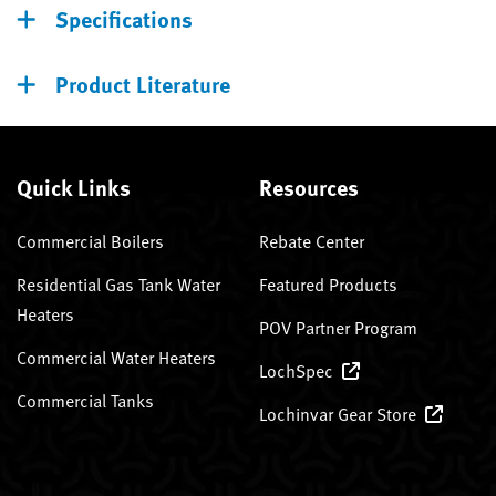
Specifications
Product Literature
Quick Links
Resources
Commercial Boilers
Rebate Center
Residential Gas Tank Water
Featured Products
Heaters
POV Partner Program
Commercial Water Heaters
LochSpec
Commercial Tanks
Lochinvar Gear Store