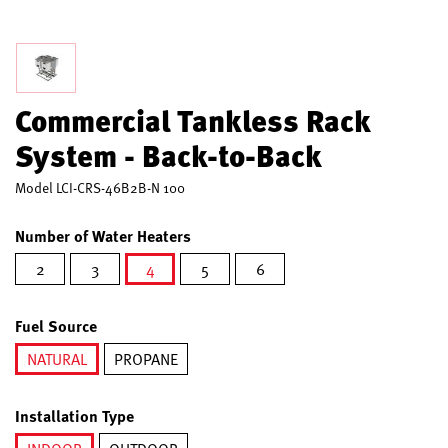
Commercial Tankless Rack
System - Back-to-Back
Model
LCI-CRS-46B2B-N 100
Number of Water Heaters
2
3
4
5
6
selected
Fuel Source
NATURAL
PROPANE
selected
Installation Type