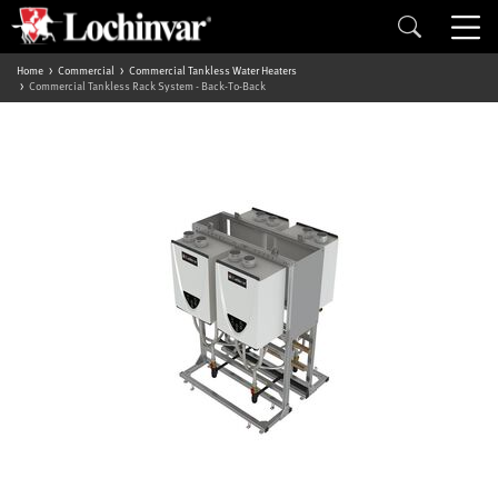
Home
Commercial
Commercial Tankless Water Heaters
Commercial Tankless Rack System - Back-To-Back