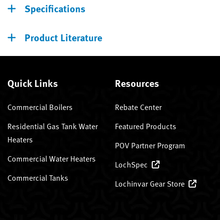
Specifications
Product Literature
Quick Links
Resources
Commercial Boilers
Rebate Center
Residential Gas Tank Water
Featured Products
Heaters
POV Partner Program
Commercial Water Heaters
LochSpec
Commercial Tanks
Lochinvar Gear Store