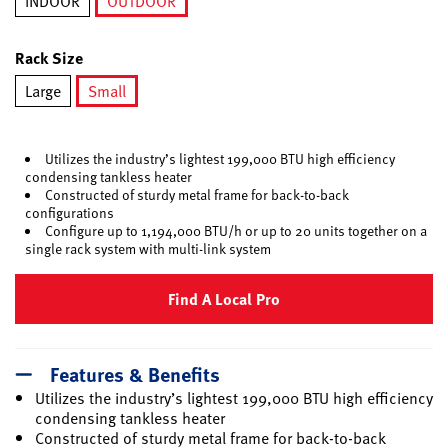
INDOOR
OUTDOOR
selected
Rack Size
Large
Small
selected
Utilizes the industry’s lightest 199,000 BTU high efficiency
condensing tankless heater
Constructed of sturdy metal frame for back-to-back
configurations
Configure up to 1,194,000 BTU/h or up to 20 units together on a
single rack system with multi-link system
Find A Local Pro
Features & Benefits
Utilizes the industry’s lightest 199,000 BTU high efficiency
condensing tankless heater
Constructed of sturdy metal frame for back-to-back