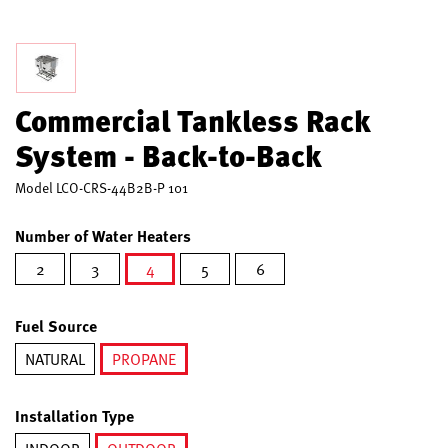
Commercial Tankless Rack
System - Back-to-Back
Model
LCO-CRS-44B2B-P 101
Number of Water Heaters
2
3
4
5
6
selected
Fuel Source
NATURAL
PROPANE
selected
Installation Type