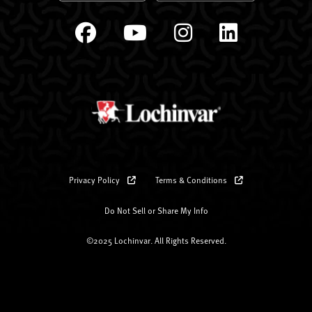
Privacy Policy
Terms & Conditions
Do Not Sell or Share My Info
©2025 Lochinvar. All Rights Reserved.