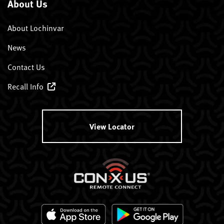
About Us
About Lochinvar
News
Contact Us
Recall Info
View Locator