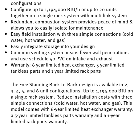
configurations
Configure up to 1,194,000 BTU/h or up to 20 units
together on a single rack system with multi-link system
Redundant combustion system provides peace of mind &
allows you to easily isolate for maintenance
Easy field installation with three simple connections (cold
water, hot water, and gas)
Easily integrate storage into your design
Common venting system means fewer wall penetrations
and use schedule 40 PVC on intake and exhaust
Warranty: 6 year limited heat exchanger, 5 year limited
tankless parts and 1 year limited rack parts
The Free Standing Back-to-Back design is available in 2,
3, 4, 5, and 6 unit configurations. Up to 1,194,000 BTU on
a single rack system. Reduce installation costs with three
simple connections (cold water, hot water, and gas). This
model comes with 6-year limited heat exchanger warranty,
a 5-year limited tankless parts warranty and a 1-year
limited rack parts warranty.