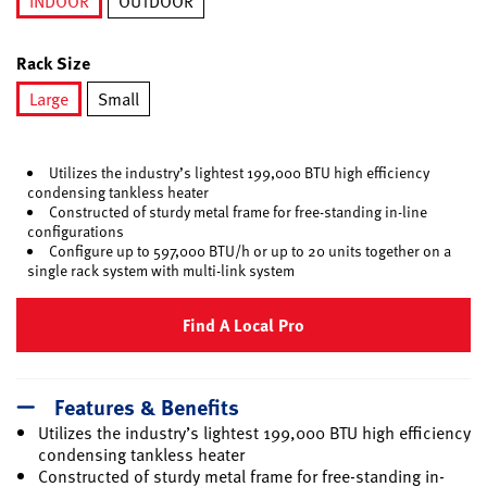
INDOOR
OUTDOOR
selected
Rack Size
Large
Small
selected
Utilizes the industry’s lightest 199,000 BTU high efficiency
condensing tankless heater
Constructed of sturdy metal frame for free-standing in-line
configurations
Configure up to 597,000 BTU/h or up to 20 units together on a
single rack system with multi-link system
Find A Local Pro
Features & Benefits
Utilizes the industry’s lightest 199,000 BTU high efficiency
condensing tankless heater
Constructed of sturdy metal frame for free-standing in-