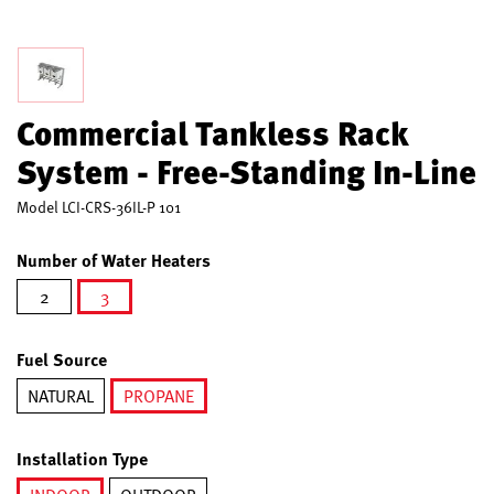
Commercial Tankless Rack
System - Free-Standing In-Line
Model
LCI-CRS-36IL-P 101
Number of Water Heaters
2
3
selected
Fuel Source
NATURAL
PROPANE
selected
Installation Type