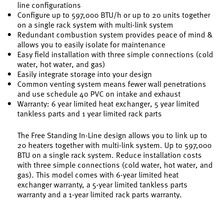
line configurations
Configure up to 597,000 BTU/h or up to 20 units together
on a single rack system with multi-link system
Redundant combustion system provides peace of mind &
allows you to easily isolate for maintenance
Easy field installation with three simple connections (cold
water, hot water, and gas)
Easily integrate storage into your design
Common venting system means fewer wall penetrations
and use schedule 40 PVC on intake and exhaust
Warranty: 6 year limited heat exchanger, 5 year limited
tankless parts and 1 year limited rack parts
The Free Standing In-Line design allows you to link up to
20 heaters together with multi-link system. Up to 597,000
BTU on a single rack system. Reduce installation costs
with three simple connections (cold water, hot water, and
gas). This model comes with 6-year limited heat
exchanger warranty, a 5-year limited tankless parts
warranty and a 1-year limited rack parts warranty.