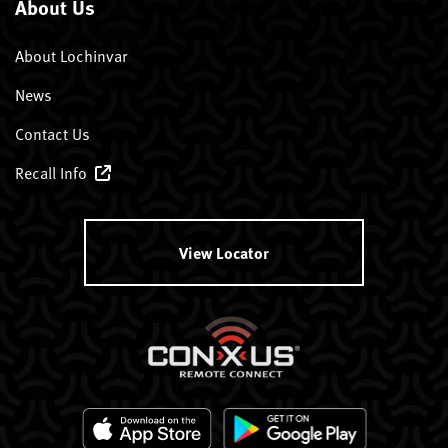
About Us
About Lochinvar
News
Contact Us
Recall Info
View Locator