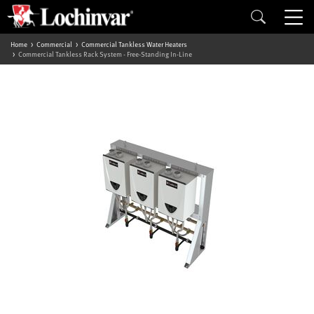
Home
Commercial
Commercial Tankless Water Heaters
Commercial Tankless Rack System - Free-Standing In-Line