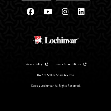
Privacy Policy
Terms & Conditions
Do Not Sell or Share My Info
©2025 Lochinvar. All Rights Reserved.