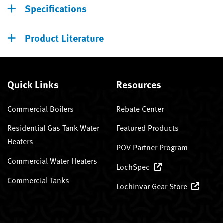
Specifications
Product Literature
Quick Links
Resources
Commercial Boilers
Rebate Center
Residential Gas Tank Water
Featured Products
Heaters
POV Partner Program
Commercial Water Heaters
LochSpec
Commercial Tanks
Lochinvar Gear Store