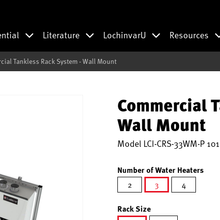
ential
Literature
LochinvarU
Resources
ial Tankless Rack System - Wall Mount
Commercial T
Wall Mount
Model
LCI-CRS-33WM-P 101
Number of Water Heaters
2
3
4
selected
Rack Size