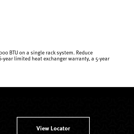
,000 BTU on a single rack system. Reduce
6-year limited heat exchanger warranty, a 5-year
View Locator