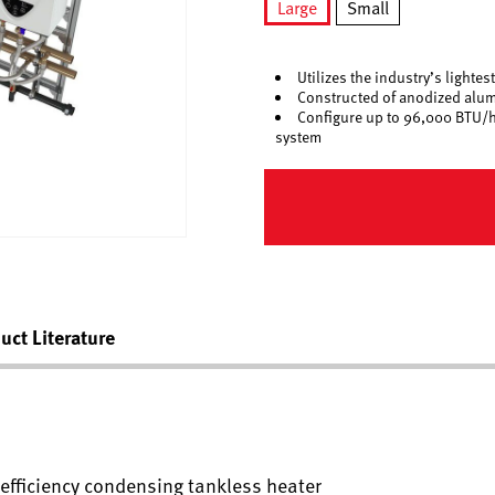
Large
Small
selected
Utilizes the industry’s light
Constructed of anodized alum
Configure up to 96,000 BTU/h 
system
uct Literature
h efficiency condensing tankless heater