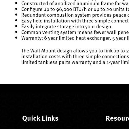
Constructed of anodized aluminum frame for wa
Configure up to 96,000 BTU/h or up to 20 units t
Redundant combustion system provides peace of
Easy field installation with three simple connec
Easily integrate storage into your design
Common venting system means fewer wall penet
Warranty: 6 year limited heat exchanger, 5 year l
The Wall Mount design allows you to link up to 
installation costs with three simple connections
limited tankless parts warranty and a 1-year lim
Quick Links
Resour