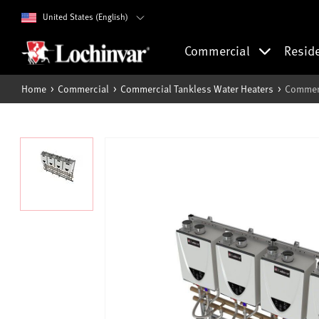
United States (English)
Commercial
Resid
Home
Commercial
Commercial Tankless Water Heaters
Commerc