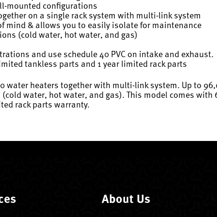
ll-mounted configurations
ogether on a single rack system with multi-link system
 mind & allows you to easily isolate for maintenance
tions (cold water, hot water, and gas)
rations and use schedule 40 PVC on intake and exhaust.
imited tankless parts and 1 year limited rack parts
20 water heaters together with multi-link system. Up to 96
 (cold water, hot water, and gas). This model comes with 
ited rack parts warranty.
ces
About Us