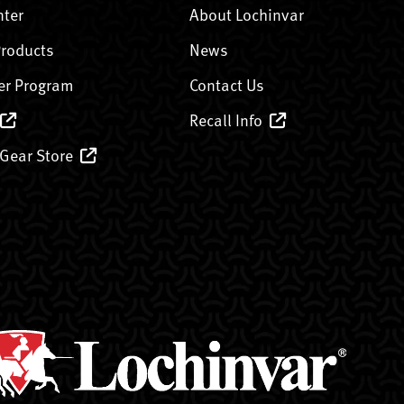
nter
About Lochinvar
Products
News
er Program
Contact Us
Recall Info
 Gear Store