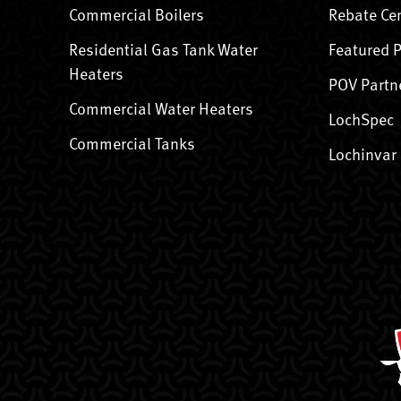
Commercial Boilers
Rebate Ce
Residential Gas Tank Water
Featured 
Heaters
POV Partn
Commercial Water Heaters
LochSpec
Commercial Tanks
Lochinvar