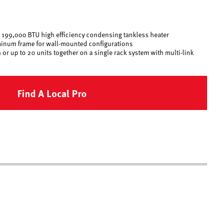
est 199,000 BTU high efficiency condensing tankless heater
inum frame for wall-mounted configurations
or up to 20 units together on a single rack system with multi-link
Find A Local Pro