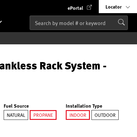
Locator
ePortal
ankless Rack System -
Fuel Source
Installation Type
NATURAL
PROPANE
INDOOR
OUTDOOR
selected
selected