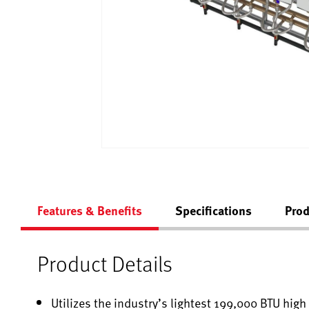
Features & Benefits
Specifications
Prod
Product Details
Utilizes the industry’s lightest 199,000 BTU hig