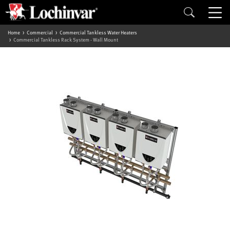
Home
Commercial
Commercial Tankless Water Heaters
Commercial Tankless Rack System - Wall Mount