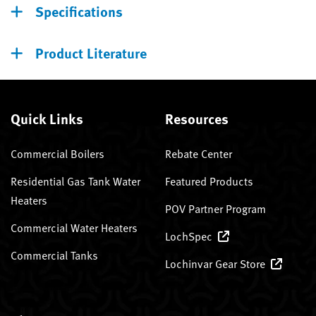
Specifications
Product Literature
Quick Links
Resources
Commercial Boilers
Rebate Center
Residential Gas Tank Water
Featured Products
Heaters
POV Partner Program
Commercial Water Heaters
LochSpec
Commercial Tanks
Lochinvar Gear Store