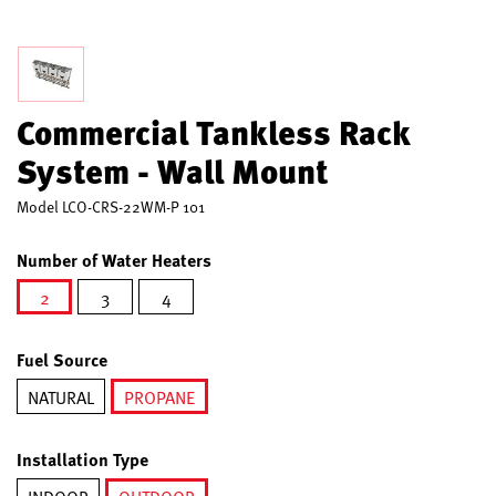
Commercial Tankless Rack
System - Wall Mount
Model
LCO-CRS-22WM-P 101
Number of Water Heaters
2
3
4
selected
Fuel Source
NATURAL
PROPANE
selected
Installation Type