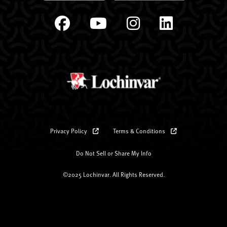
Privacy Policy
Terms & Conditions
Do Not Sell or Share My Info
©2025 Lochinvar. All Rights Reserved.