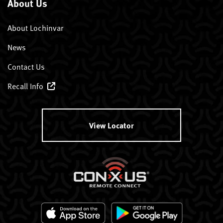
About Us
About Lochinvar
News
Contact Us
Recall Info
View Locator