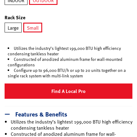
INDOOR
OUTDOOR
selected
Rack Size
Large
Small
selected
Utilizes the industry’s lightest 199,000 BTU high efficiency
condensing tankless heater
Constructed of anodized aluminum frame for wall-mounted
configurations
Configure up to 96,000 BTU/h or up to 20 units together on a
single rack system with multi-link system
Find A Local Pro
Features & Benefits
Utilizes the industry’s lightest 199,000 BTU high efficiency
condensing tankless heater
Constructed of anodized aluminum frame for wall-