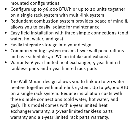
mounted configurations
Configure up to 96,000 BTU/h or up to 20 units together
on a single rack system with multi-link system
Redundant combustion system provides peace of mind &
allows you to easily isolate for maintenance
Easy field installation with three simple connections (cold
water, hot water, and gas)
Easily integrate storage into your design
Common venting system means fewer wall penetrations
and use schedule 40 PVC on intake and exhaust.
Warranty: 6 year limited heat exchanger, 5 year limited
tankless parts and 1 year limited rack parts
The Wall Mount design allows you to link up to 20 water
heaters together with multi-link system. Up to 96,000 BTU
on a single rack system. Reduce installation costs with
three simple connections (cold water, hot water, and
gas). This model comes with 6-year limited heat
exchanger warranty, a 5-year limited tankless parts
warranty and a 1-year limited rack parts warranty.