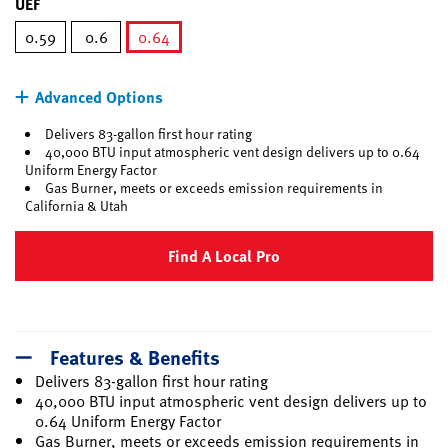
UEF
0.59
0.6
0.64
selected
Advanced Options
Delivers 83-gallon first hour rating
40,000 BTU input atmospheric vent design delivers up to 0.64
Uniform Energy Factor
Gas Burner, meets or exceeds emission requirements in
California & Utah
Find A Local Pro
Features & Benefits
Delivers 83-gallon first hour rating
40,000 BTU input atmospheric vent design delivers up to
0.64 Uniform Energy Factor
Gas Burner, meets or exceeds emission requirements in