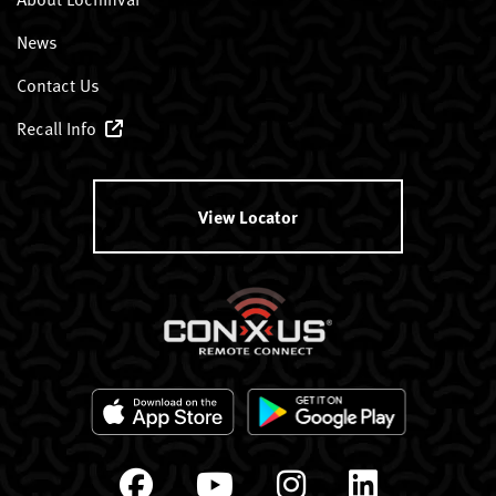
News
Contact Us
Recall Info
View Locator