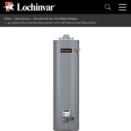
Home
Residential
Residential Gas Tank Water Heaters
40-Gallon Ultra-Low Nox Atmospheric Vent Tall Natural Gas Water Heater