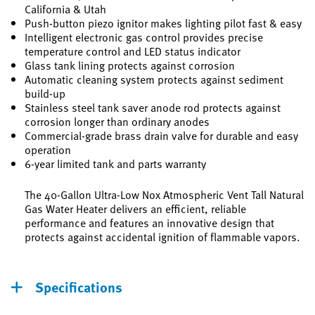
California & Utah
Push-button piezo ignitor makes lighting pilot fast & easy
Intelligent electronic gas control provides precise
temperature control and LED status indicator
Glass tank lining protects against corrosion
Automatic cleaning system protects against sediment
build-up
Stainless steel tank saver anode rod protects against
corrosion longer than ordinary anodes
Commercial-grade brass drain valve for durable and easy
operation
6-year limited tank and parts warranty
The 40-Gallon Ultra-Low Nox Atmospheric Vent Tall Natural
Gas Water Heater delivers an efficient, reliable
performance and features an innovative design that
protects against accidental ignition of flammable vapors.
Specifications