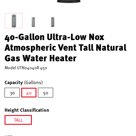
40-Gallon Ultra-Low Nox
Atmospheric Vent Tall Natural
Gas Water Heater
Model
UTN04040R 450
Capacity
(Gallons)
30
40
50
selected
Height Classification
TALL
selected