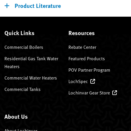
Product Literature
Quick Links
Resources
Commercial Boilers
Rebate Center
Residential Gas Tank Water
Featured Products
Heaters
POV Partner Program
Commercial Water Heaters
LochSpec
Commercial Tanks
Lochinvar Gear Store
About Us
About Lochinvar