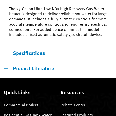
The 75-Gallon Ultra-Low NOx High Recovery Gas Water
Heater is designed to deliver reliable hot water for large
demands. It includes a fully autmatic controls for more
accurate temperature control and requires no electrical
connections. For added peace of mind, this model
includes a fixed automatic safety gas shutoff device.
Specifications
Product Literature
Quick Links
Resources
Commercial Boilers
Rebate Center
Residential Gas Tank Water
Featured Products