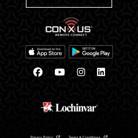
Privacy Policy
Terms & Conditions