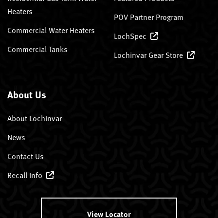
Heaters
POV Partner Program
Commercial Water Heaters
LochSpec
Commercial Tanks
Lochinvar Gear Store
About Us
About Lochinvar
News
Contact Us
Recall Info
View Locator