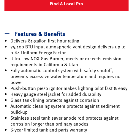
Find A Local Pro
Features & Benefits
Delivers 81-gallon first hour rating
75,100 BTU input atmospheric vent design delivers up to
0.64 Uniform Energy Factor
Ultra-Low NOX Gas Burner, meets or exceeds emission
requirements in California & Utah
Fully automatic control system with safety shutoff,
prevents excessive water temperature and requires no
power
Push-button piezo ignitor makes lighting pilot fast & easy
Heavy gauge steel jacket for added durability
Glass tank lining protects against corrosion
Automatic cleaning system protects against sediment
build-up
Stainless steel tank saver anode rod protects against
corrosion longer than ordinary anodes
6-year limited tank and parts warranty