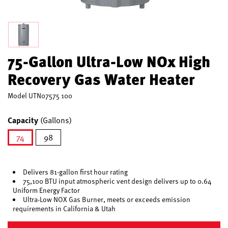
75-Gallon Ultra-Low NOx High
Recovery Gas Water Heater
Model
UTN07575 100
Capacity
(Gallons)
74
98
selected
Delivers 81-gallon first hour rating
75,100 BTU input atmospheric vent design delivers up to 0.64
Uniform Energy Factor
Ultra-Low NOX Gas Burner, meets or exceeds emission
requirements in California & Utah