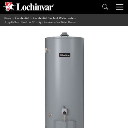
Home
Residential
Residential Gas Tank Water Heaters
75-Gallon Ultra-Low NOx High Recovery Gas Water Heater