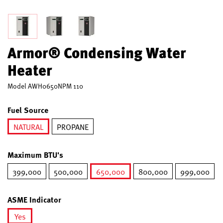
Armor® Condensing Water
Heater
Model
AWH0650NPM 110
Fuel Source
NATURAL
PROPANE
selected
Maximum BTU's
399,000
500,000
650,000
800,000
999,000
selected
ASME Indicator
Yes