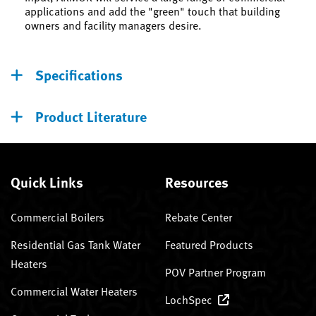
applications and add the "green" touch that building
owners and facility managers desire.
Specifications
Product Literature
Quick Links
Resources
Commercial Boilers
Rebate Center
Residential Gas Tank Water
Featured Products
Heaters
POV Partner Program
Commercial Water Heaters
LochSpec