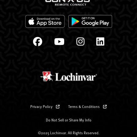
Privacy Policy
Terms & Conditions
Do Not Sell or Share My Info
©2025 Lochinvar. All Rights Reserved.