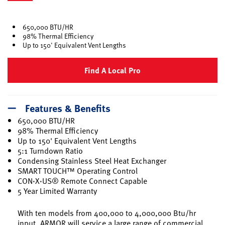
selected
650,000 BTU/HR
98% Thermal Efficiency
Up to 150' Equivalent Vent Lengths
Find A Local Pro
Features & Benefits
650,000 BTU/HR
98% Thermal Efficiency
Up to 150' Equivalent Vent Lengths
5:1 Turndown Ratio
Condensing Stainless Steel Heat Exchanger
SMART TOUCH™ Operating Control
CON·X·US® Remote Connect Capable
5 Year Limited Warranty
With ten models from 400,000 to 4,000,000 Btu/hr
input, ARMOR will service a large range of commercial