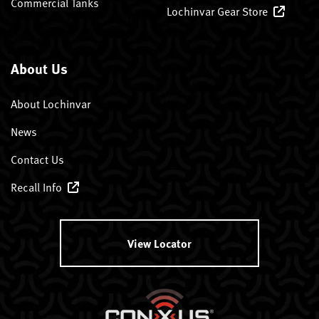
Commercial Tanks
Lochinvar Gear Store
About Us
About Lochinvar
News
Contact Us
Recall Info
View Locator