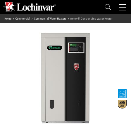
Home
Commercial
Commercial Water Heaters
Armor® Condensing Water Heater