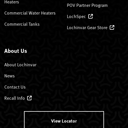
Heaters
POV Partner Program
Commercial Water Heaters
LochSpec
Commercial Tanks
Lochinvar Gear Store
About Us
About Lochinvar
News
Contact Us
Recall Info
View Locator