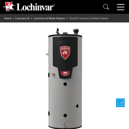
Home
Commercial
Commercial Water Heaters
Shield Commercial Water Heater