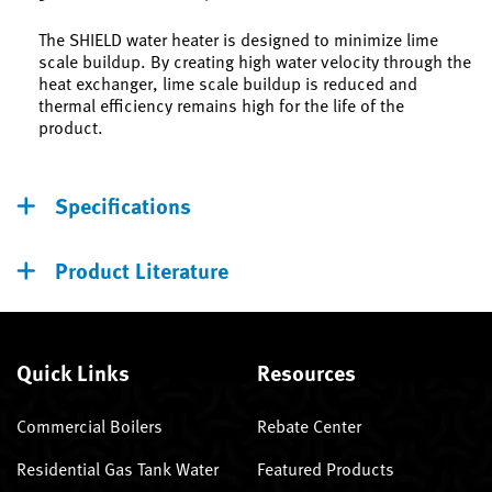
The SHIELD water heater is designed to minimize lime
scale buildup. By creating high water velocity through the
heat exchanger, lime scale buildup is reduced and
thermal efficiency remains high for the life of the
product.
Specifications
Product Literature
Quick Links
Resources
Commercial Boilers
Rebate Center
Residential Gas Tank Water
Featured Products