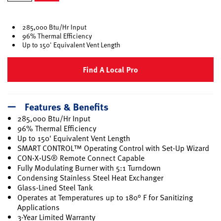
selected
285,000 Btu/Hr Input
96% Thermal Efficiency
Up to 150' Equivalent Vent Length
Find A Local Pro
Features & Benefits
285,000 Btu/Hr Input
96% Thermal Efficiency
Up to 150' Equivalent Vent Length
SMART CONTROL™ Operating Control with Set-Up Wizard
CON·X·US® Remote Connect Capable
Fully Modulating Burner with 5:1 Turndown
Condensing Stainless Steel Heat Exchanger
Glass-Lined Steel Tank
Operates at Temperatures up to 180° F for Sanitizing
Applications
3-Year Limited Warranty