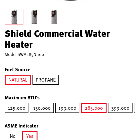
Shield Commercial Water
Heater
Model
SWA285N 100
Fuel Source
NATURAL
PROPANE
selected
Maximum BTU's
125,000
150,000
199,000
285,000
399,000
5
selected
ASME Indicator
No
Yes