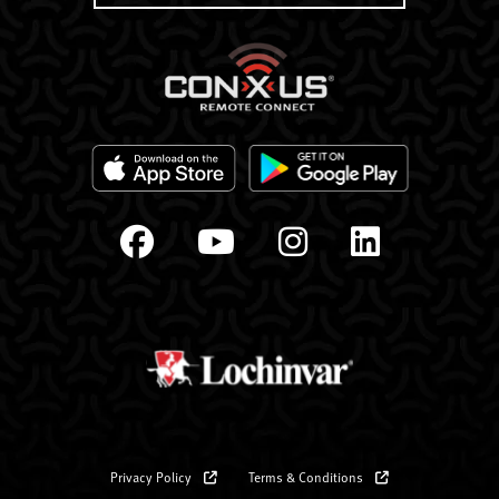
Privacy Policy
Terms & Conditions