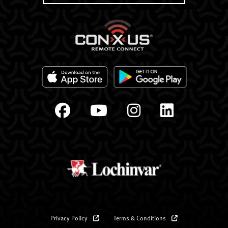
Privacy Policy
Terms & Conditions