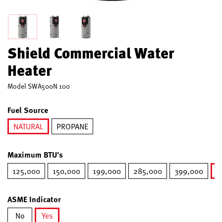
Shield Commercial Water
Heater
Model
SWA500N 100
Fuel Source
NATURAL
PROPANE
selected
Maximum BTU's
125,000
150,000
199,000
285,000
399,000
5
ASME Indicator
No
Yes