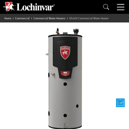
Home
Commercial
Commercial Water Heaters
Shield Commercial Water Heater