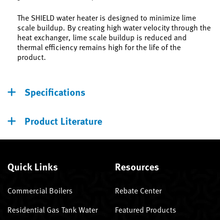
The SHIELD water heater is designed to minimize lime
scale buildup. By creating high water velocity through the
heat exchanger, lime scale buildup is reduced and
thermal efficiency remains high for the life of the
product.
Specifications
Product Literature
Quick Links
Resources
Commercial Boilers
Rebate Center
Residential Gas Tank Water
Featured Products