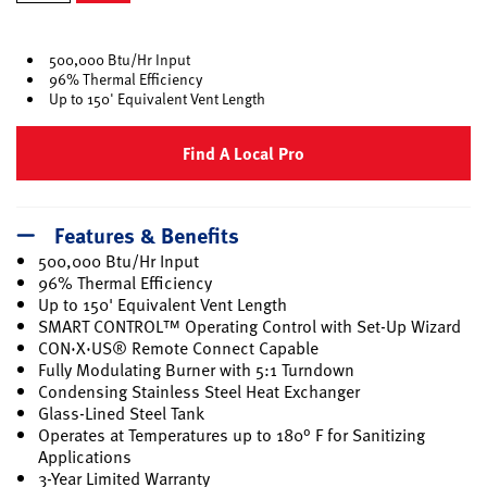
selected
500,000 Btu/Hr Input
96% Thermal Efficiency
Up to 150' Equivalent Vent Length
Find A Local Pro
Features & Benefits
500,000 Btu/Hr Input
96% Thermal Efficiency
Up to 150' Equivalent Vent Length
SMART CONTROL™ Operating Control with Set-Up Wizard
CON·X·US® Remote Connect Capable
Fully Modulating Burner with 5:1 Turndown
Condensing Stainless Steel Heat Exchanger
Glass-Lined Steel Tank
Operates at Temperatures up to 180° F for Sanitizing
Applications
3-Year Limited Warranty