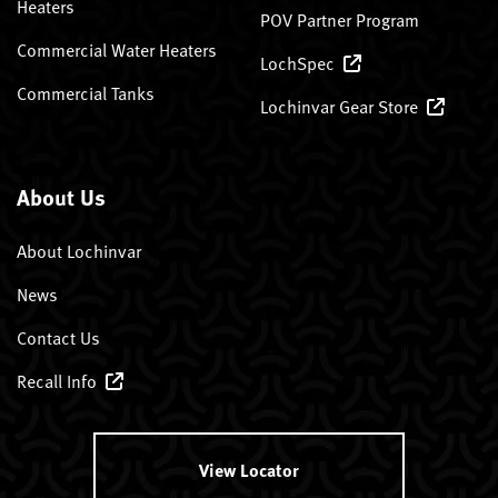
Heaters
POV Partner Program
Commercial Water Heaters
LochSpec
Commercial Tanks
Lochinvar Gear Store
About Us
About Lochinvar
News
Contact Us
Recall Info
View Locator