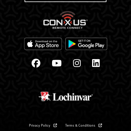
Privacy Policy
Terms & Conditions