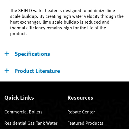
The SHIELD water heater is designed to minimize lime
scale buildup. By creating high water velocity through the
heat exchanger, lime scale buildup is reduced and
thermal efficiency remains high for the life of the
product.
Specifications
Product Literature
Quick Links
Resources
Commercial Boilers
Rebate Center
Residential Gas Tank Water
Featured Products