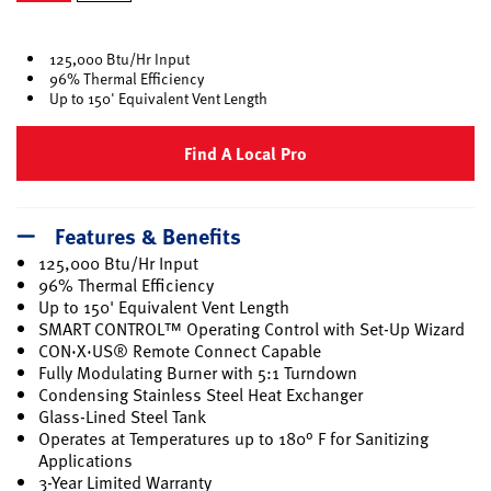
selected
125,000 Btu/Hr Input
96% Thermal Efficiency
Up to 150' Equivalent Vent Length
Find A Local Pro
Features & Benefits
125,000 Btu/Hr Input
96% Thermal Efficiency
Up to 150' Equivalent Vent Length
SMART CONTROL™ Operating Control with Set-Up Wizard
CON·X·US® Remote Connect Capable
Fully Modulating Burner with 5:1 Turndown
Condensing Stainless Steel Heat Exchanger
Glass-Lined Steel Tank
Operates at Temperatures up to 180° F for Sanitizing
Applications
3-Year Limited Warranty