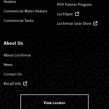
Heaters
POV Partner Program
Commercial Water Heaters
LochSpec
Commercial Tanks
Lochinvar Gear Store
About Us
About Lochinvar
News
Contact Us
Recall Info
View Locator