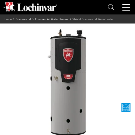
Home
Commercial
Commercial Water Heaters
Shield Commercial Water Heater