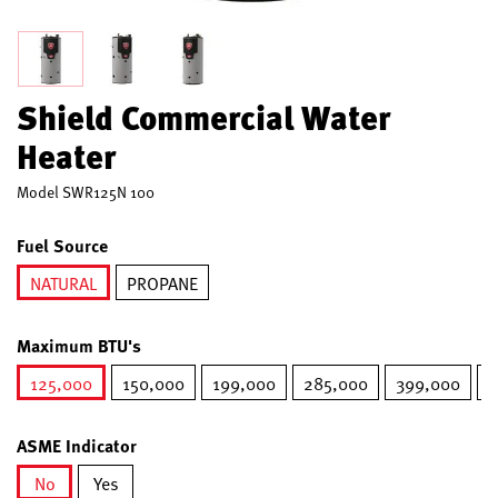
Shield Commercial Water
Heater
Model
SWR125N 100
Fuel Source
NATURAL
PROPANE
selected
Maximum BTU's
125,000
150,000
199,000
285,000
399,000
5
selected
ASME Indicator
No
Yes