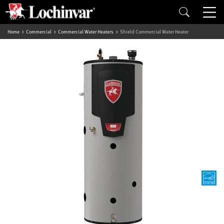
Home
Commercial
Commercial Water Heaters
Shield Commercial Water Heater