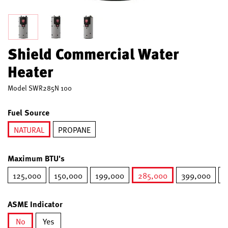
Shield Commercial Water
Heater
Model
SWR285N 100
Fuel Source
NATURAL
PROPANE
selected
Maximum BTU's
125,000
150,000
199,000
285,000
399,000
5
selected
ASME Indicator
No
Yes