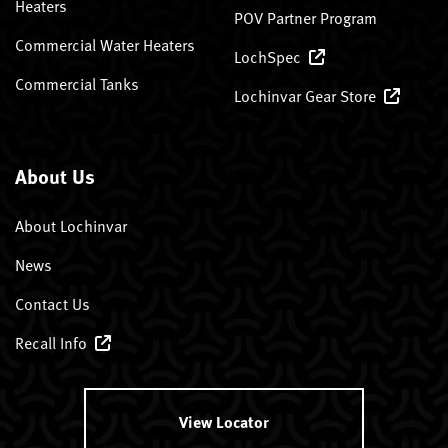
Heaters
POV Partner Program
Commercial Water Heaters
LochSpec
Commercial Tanks
Lochinvar Gear Store
About Us
About Lochinvar
News
Contact Us
Recall Info
View Locator