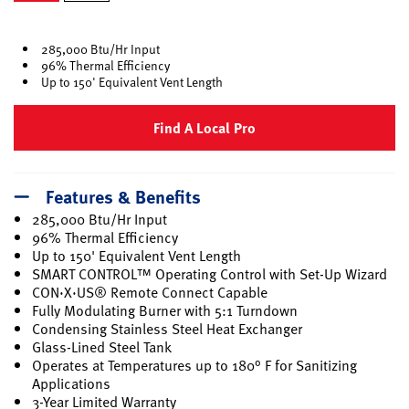
selected
285,000 Btu/Hr Input
96% Thermal Efficiency
Up to 150' Equivalent Vent Length
Find A Local Pro
Features & Benefits
285,000 Btu/Hr Input
96% Thermal Efficiency
Up to 150' Equivalent Vent Length
SMART CONTROL™ Operating Control with Set-Up Wizard
CON·X·US® Remote Connect Capable
Fully Modulating Burner with 5:1 Turndown
Condensing Stainless Steel Heat Exchanger
Glass-Lined Steel Tank
Operates at Temperatures up to 180° F for Sanitizing
Applications
3-Year Limited Warranty