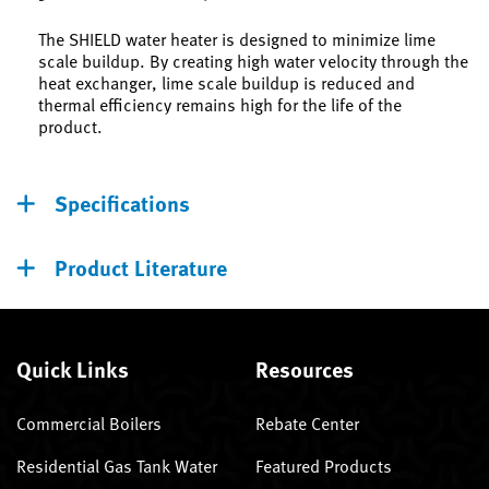
The SHIELD water heater is designed to minimize lime
scale buildup. By creating high water velocity through the
heat exchanger, lime scale buildup is reduced and
thermal efficiency remains high for the life of the
product.
Specifications
Product Literature
Quick Links
Resources
Commercial Boilers
Rebate Center
Residential Gas Tank Water
Featured Products