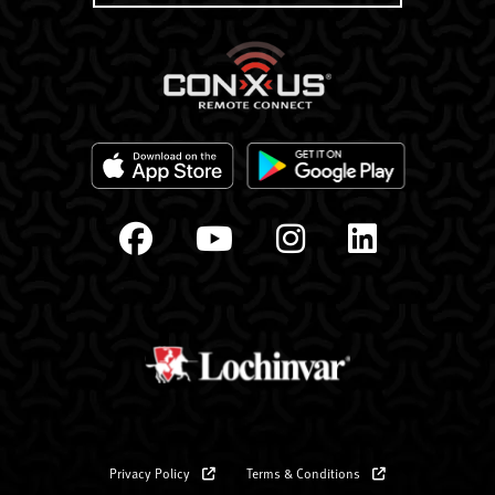
Privacy Policy
Terms & Conditions