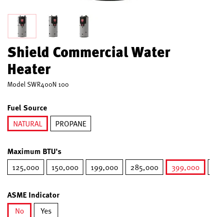
Shield Commercial Water
Heater
Model
SWR400N 100
Fuel Source
NATURAL
PROPANE
selected
Maximum BTU's
125,000
150,000
199,000
285,000
399,000
5
selected
ASME Indicator
No
Yes