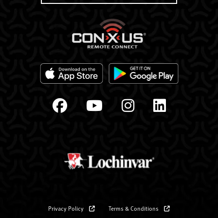
Privacy Policy
Terms & Conditions