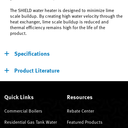
The SHIELD water heater is designed to minimize lime
scale buildup. By creating high water velocity through the
heat exchanger, lime scale buildup is reduced and
thermal efficiency remains high for the life of the
product.
Specifications
Product Literature
Quick Links
Resources
Commercial Boilers
Rebate Center
Residential Gas Tank Water
Featured Products