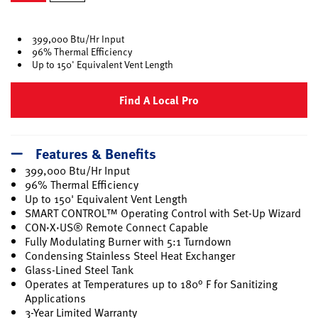
selected
399,000 Btu/Hr Input
96% Thermal Efficiency
Up to 150' Equivalent Vent Length
Find A Local Pro
Features & Benefits
399,000 Btu/Hr Input
96% Thermal Efficiency
Up to 150' Equivalent Vent Length
SMART CONTROL™ Operating Control with Set-Up Wizard
CON·X·US® Remote Connect Capable
Fully Modulating Burner with 5:1 Turndown
Condensing Stainless Steel Heat Exchanger
Glass-Lined Steel Tank
Operates at Temperatures up to 180° F for Sanitizing
Applications
3-Year Limited Warranty