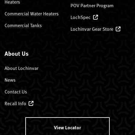
Heaters
POV Partner Program
Commercial Water Heaters
LochSpec
Commercial Tanks
Lochinvar Gear Store
About Us
About Lochinvar
News
Contact Us
Recall Info
View Locator