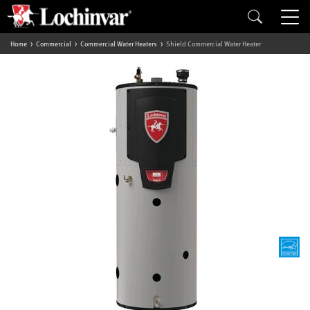
Home
Commercial
Commercial Water Heaters
Shield Commercial Water Heater