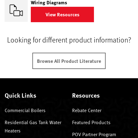
Wiring Diagrams
View Resources
Looking for different product information?
Browse All Product Literature
Quick Links
Resources
Commercial Boilers
Rebate Center
Residential Gas Tank Water
Featured Products
Heaters
POV Partner Program