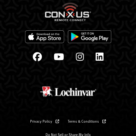
Privacy Policy
Terms & Conditions
Do Not Sell or Share My Info