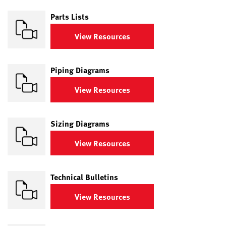
Parts Lists
View Resources
Piping Diagrams
View Resources
Sizing Diagrams
View Resources
Technical Bulletins
View Resources