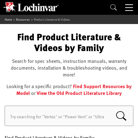
Home
Resources
Product Literature & Videos
Find Product Literature &
Videos by Family
Search for spec sheets, instruction manuals, warranty
documents, installation & troubleshooting videos, and
more!
Looking for a specific product?
Find Support Resources by
Model
or
View the Old Product Literature Library
Find Product Literature & Videos by Family: