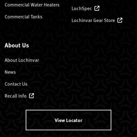
Commercial Water Heaters
LochSpec
Commercial Tanks
Lochinvar Gear Store
About Us
About Lochinvar
News
Contact Us
Recall Info
View Locator