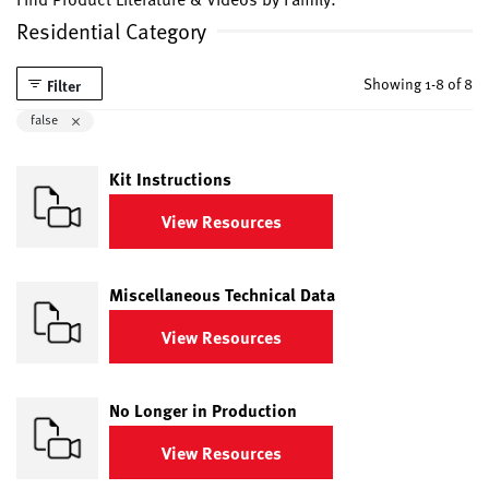
Residential Category
Showing 1-8 of 8
Filter
Remove filter Currently Refined by isLiterature: false
false
Kit Instructions
View Resources
Miscellaneous Technical Data
View Resources
No Longer in Production
View Resources