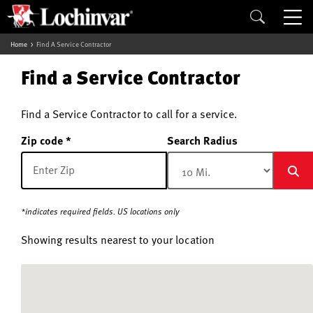
Home
Find A Service Contractor
Find a Service Contractor
Find a Service Contractor to call for a service.
Zip code
Search Radius
*indicates required fields. US locations only
Showing results nearest to your location