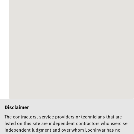
Disclaimer
The contractors, service providers or technicians that are
listed on this site are independent contractors who exercise
independent judgment and over whom Lochinvar has no