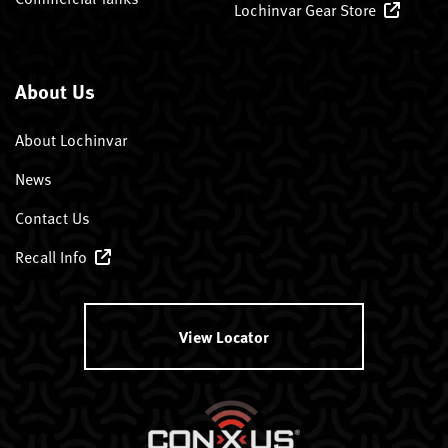
Lochinvar Gear Store
About Us
About Lochinvar
News
Contact Us
Recall Info
View Locator