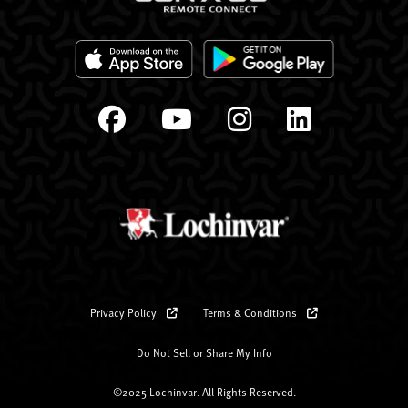
Privacy Policy
Terms & Conditions
Do Not Sell or Share My Info
©2025 Lochinvar. All Rights Reserved.