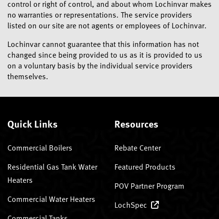
control or right of control, and about whom Lochinvar makes
no warranties or representations. The service providers
listed on our site are not agents or employees of Lochinvar.
Lochinvar cannot guarantee that this information has not
changed since being provided to us as it is provided to us
on a voluntary basis by the individual service providers
themselves.
Quick Links
Resources
Commercial Boilers
Rebate Center
Residential Gas Tank Water
Featured Products
Heaters
POV Partner Program
Commercial Water Heaters
LochSpec
Commercial Tanks