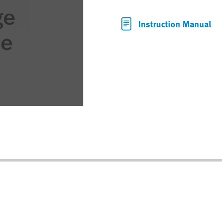
Instruction Manual