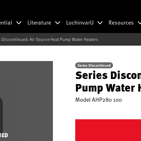
ential
Literature
LochinvarU
Resources
s Discontinued: Air Source Heat Pump Water Heaters
Series Discontinued
Series Disco
Pump Water 
Model
AHP280 100
UED