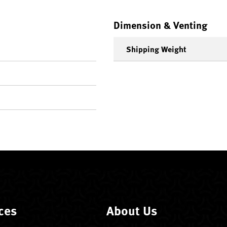
Dimension & Venting
Shipping Weight
ces
About Us