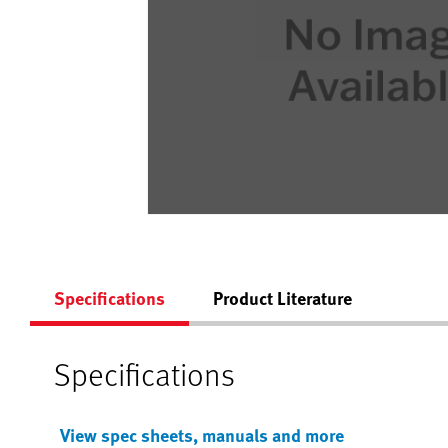
Specifications
Product Literature
Specifications
View spec sheets, manuals and more