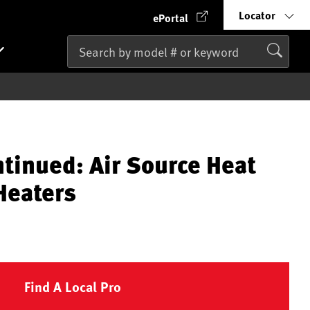
Locator
ePortal
ntinued: Air Source Heat
Heaters
Find A Local Pro