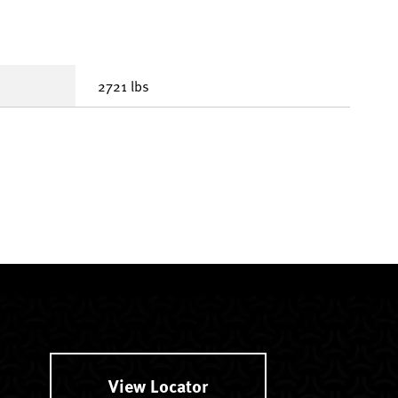
2721 lbs
View Locator