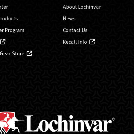
nter
About Lochinvar
Products
News
er Program
Contact Us
Recall Info
 Gear Store