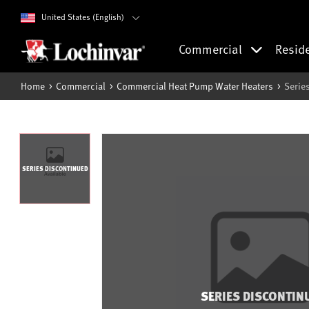
United States (English)
Commercial
Resid
Home
Commercial
Commercial Heat Pump Water Heaters
Serie
SERIES DISCONTINUED
SERIES DISCONTIN