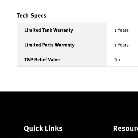
Tech Specs
Limited Tank Warranty
1 Years
Limited Parts Warranty
1 Years
T&P Relief Valve
No
Quick Links
Resour