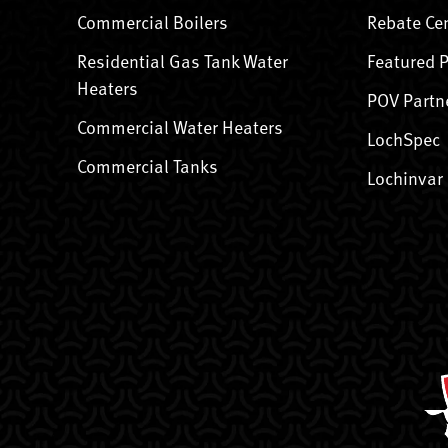
Commercial Boilers
Rebate Ce
Residential Gas Tank Water
Featured 
Heaters
POV Partn
Commercial Water Heaters
LochSpec
Commercial Tanks
Lochinvar