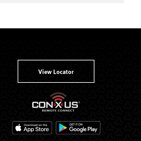
View Locator