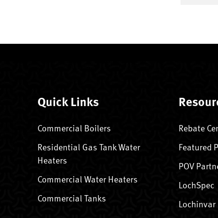
Quick Links
Resour
Commercial Boilers
Rebate Ce
Residential Gas Tank Water
Featured 
Heaters
POV Partn
Commercial Water Heaters
LochSpec
Commercial Tanks
Lochinvar