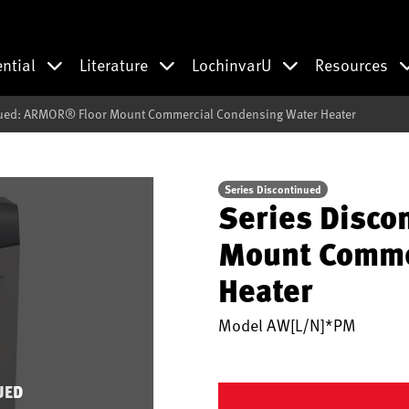
ential
Literature
LochinvarU
Resources
nued: ARMOR® Floor Mount Commercial Condensing Water Heater
Series Discontinued
Series Disco
Mount Comme
Heater
Model
AW[L/N]*PM
UED