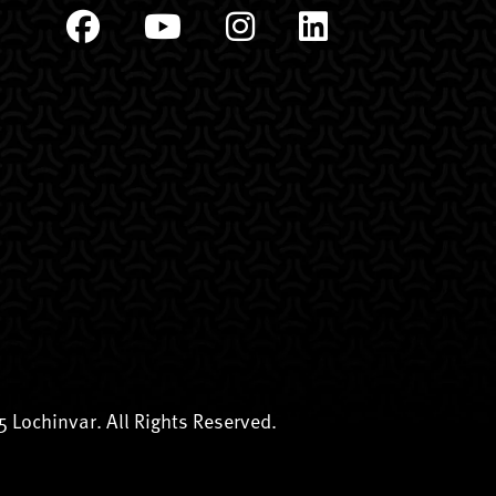
 Lochinvar. All Rights Reserved.