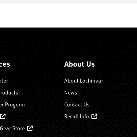
ces
About Us
nter
About Lochinvar
Products
News
er Program
Contact Us
Recall Info
 Gear Store