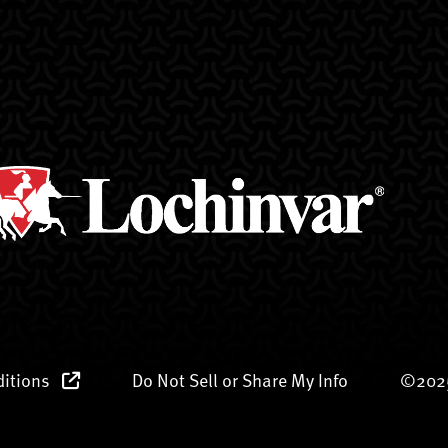
ditions
Do Not Sell or Share My Info
©2025