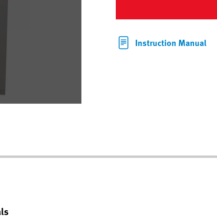
Instruction Manual
ls