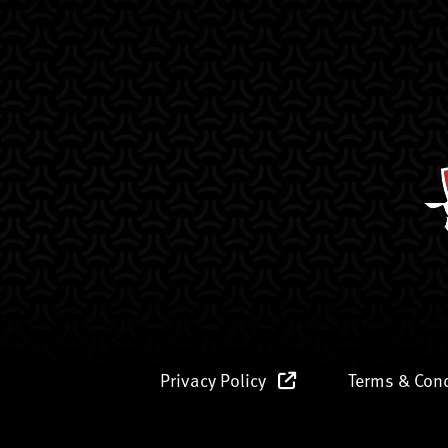
Privacy Policy
Terms & Con