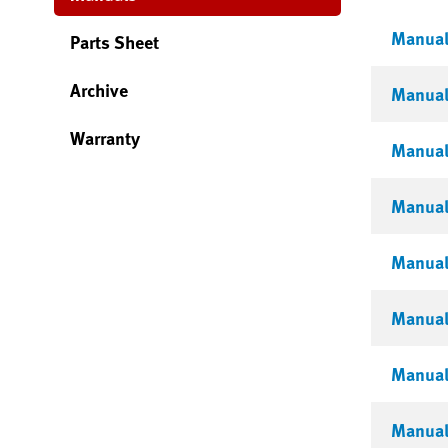
Manual 
Parts Sheet
Archive
Manual 
Warranty
Manual 
Manual 
Manual 
Manual 
Manual 
Manual 