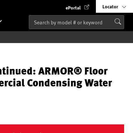
Locator
ePortal
ntinued: ARMOR® Floor
rcial Condensing Water