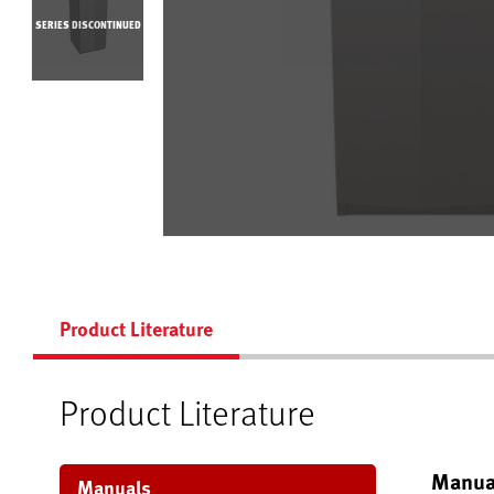
SERIES DISCONTINUED
Product Literature
Product Literature
Manua
Manuals