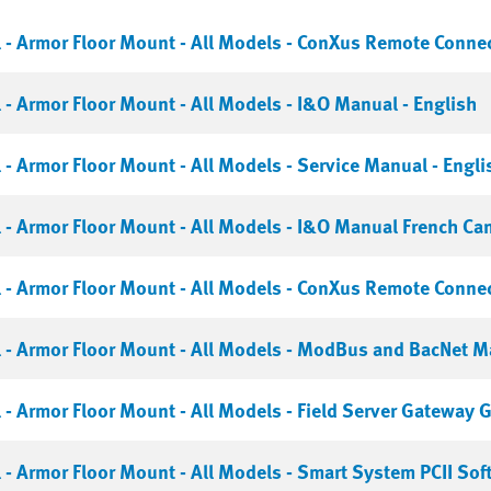
- Armor Floor Mount - All Models - ConXus Remote Connect
- Armor Floor Mount - All Models - I&O Manual - English
- Armor Floor Mount - All Models - Service Manual - Engli
- Armor Floor Mount - All Models - I&O Manual French Ca
- Armor Floor Mount - All Models - ConXus Remote Connect
- Armor Floor Mount - All Models - ModBus and BacNet Ma
- Armor Floor Mount - All Models - Field Server Gateway G
- Armor Floor Mount - All Models - Smart System PCII Sof