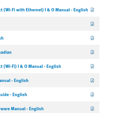
 (Wi-Fi with Ethernet) I & O Manual - English
sh
nadian
 (Wi-Fi) I & O Manual - English
nual - English
uide - English
tware Manual - English