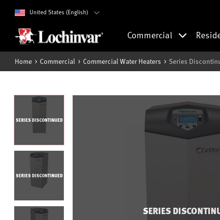
United States (English)
Commercial
Resid
Home
Commercial
Commercial Water Heaters
Series Disconti
SERIES DISCONTINUED
SERIES DISCONTINUED
SERIES DISCONTIN