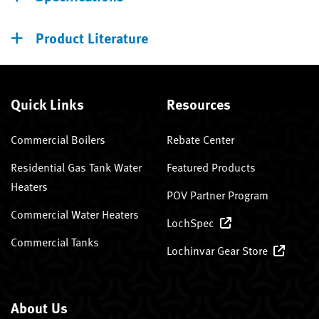
Product Literature
Quick Links
Resources
Commercial Boilers
Rebate Center
Residential Gas Tank Water
Featured Products
Heaters
POV Partner Program
Commercial Water Heaters
LochSpec
Commercial Tanks
Lochinvar Gear Store
About Us