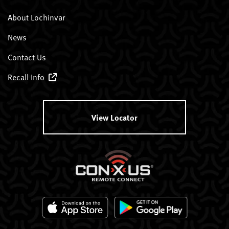
About Lochinvar
News
Contact Us
Recall Info
View Locator