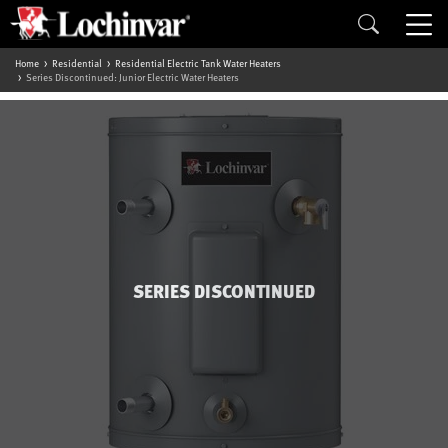
Home
Residential
Residential Electric Tank Water Heaters
Series Discontinued: Junior Electric Water Heaters
SERIES DISCONTINUED