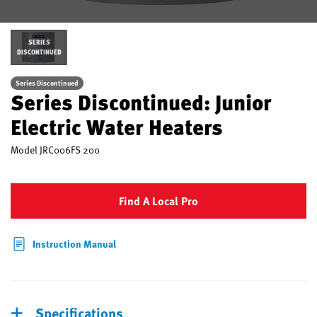
SERIES
DISCONTINUED
Series Discontinued
Series Discontinued: Junior
Electric Water Heaters
Model
JRC006FS 200
Find A Local Pro
Instruction Manual
Specifications