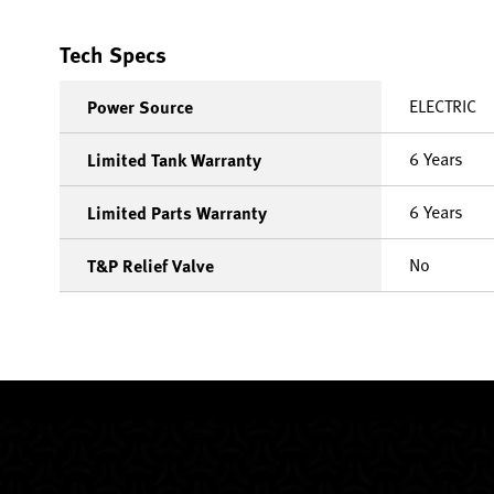
Tech Specs
ELECTRIC
Power Source
6 Years
Limited Tank Warranty
6 Years
Limited Parts Warranty
No
T&P Relief Valve