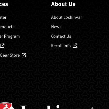
ces
About Us
nter
About Lochinvar
Products
News
er Program
Contact Us
Recall Info
 Gear Store