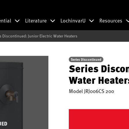
ential
Literature
LochinvarU
Resources
s Discontinued: Junior Electric Water Heaters
Series Discontinued
Series Discon
Water Heater
Model
JRJ006CS 200
UED