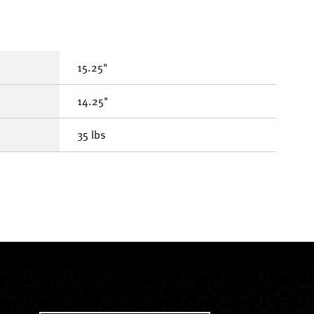
15.25"
14.25"
35 lbs