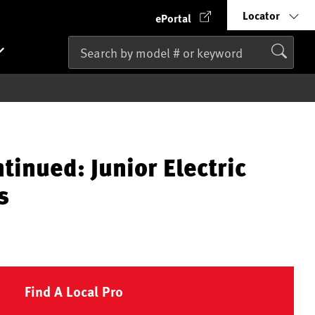
Locator
ePortal
tinued: Junior Electric
s
Find A Local Pro