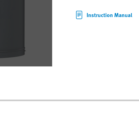
Instruction Manual