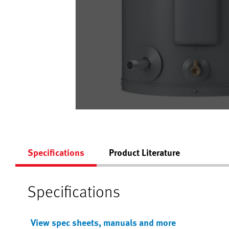
Specifications
Product Literature
Specifications
View spec sheets, manuals and more