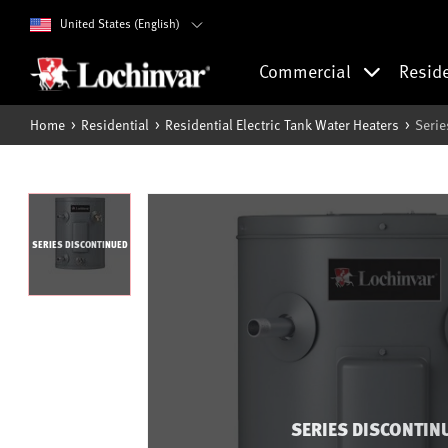
United States (English)
Commercial
Resid
Home
Residential
Residential Electric Tank Water Heaters
Serie
SERIES DISCONTINUED
SERIES DISCONTIN