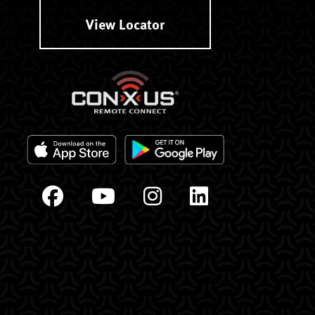
View Locator