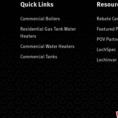
Quick Links
Resour
Commercial Boilers
Rebate Ce
Residential Gas Tank Water
Featured 
Heaters
POV Partn
Commercial Water Heaters
LochSpec
Commercial Tanks
Lochinvar