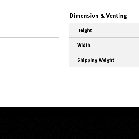
Dimension & Venting
Height
Width
Shipping Weight