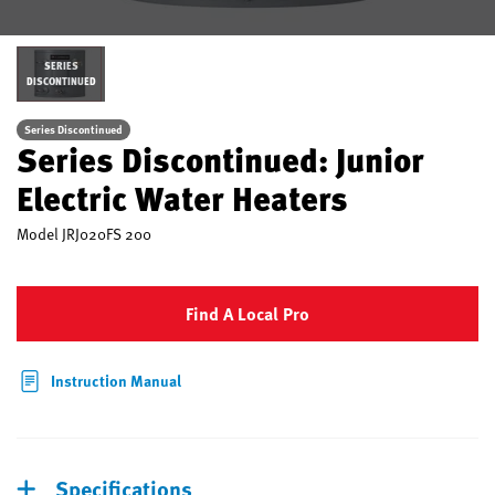
SERIES
DISCONTINUED
Series Discontinued
Series Discontinued: Junior
Electric Water Heaters
Model
JRJ020FS 200
Find A Local Pro
Instruction Manual
Specifications