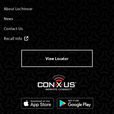
About Lochinvar
News
Contact Us
Recall Info
View Locator