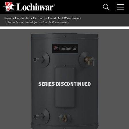
Home
Residential
Residential Electric Tank Water Heaters
Series Discontinued: Junior Electric Water Heaters
SERIES DISCONTINUED