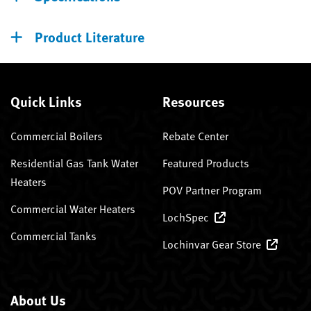
Product Literature
Quick Links
Resources
Commercial Boilers
Rebate Center
Residential Gas Tank Water
Featured Products
Heaters
POV Partner Program
Commercial Water Heaters
LochSpec
Commercial Tanks
Lochinvar Gear Store
About Us