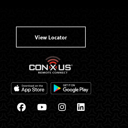
View Locator