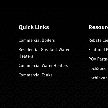
Quick Links
Resour
Commercial Boilers
Rebate Ce
Residential Gas Tank Water
Featured 
Heaters
POV Partn
Commercial Water Heaters
LochSpec
Commercial Tanks
Lochinvar