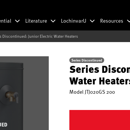
ential
Literature
LochinvarU
Resources
s Discontinued: Junior Electric Water Heaters
Series Discontinued
Series Discon
Water Heater
Model
JTJ020GS 200
UED