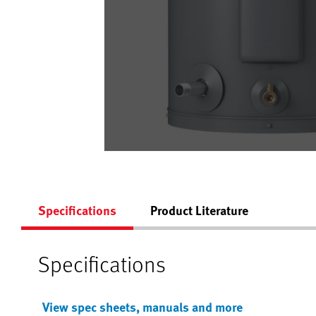
Specifications
Product Literature
Specifications
View spec sheets, manuals and more