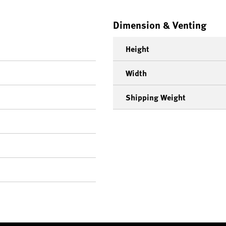
Dimension & Venting
Height
Width
Shipping Weight