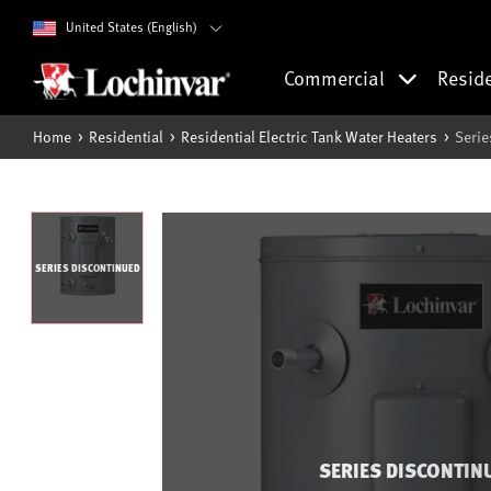
United States (English)
Commercial
Resid
Home
Residential
Residential Electric Tank Water Heaters
Serie
SERIES DISCONTINUED
SERIES DISCONTIN