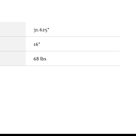
31.625"
16"
68 lbs