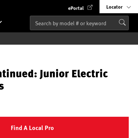
Locator
ePortal
tinued: Junior Electric
s
Find A Local Pro