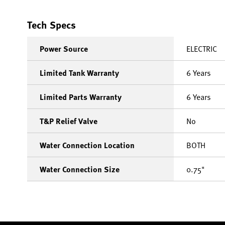
Tech Specs
Power Source
ELECTRIC
Limited Tank Warranty
6 Years
Limited Parts Warranty
6 Years
T&P Relief Valve
No
Water Connection Location
BOTH
Water Connection Size
0.75"