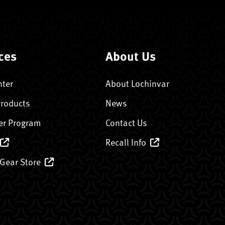
ces
About Us
nter
About Lochinvar
Products
News
er Program
Contact Us
Recall Info
 Gear Store