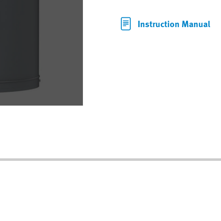
Instruction Manual