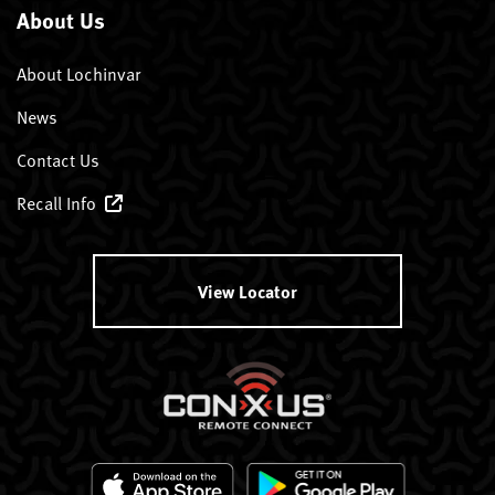
About Us
About Lochinvar
News
Contact Us
Recall Info
View Locator