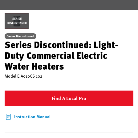
SERIES
DISCONTINUED
Series Discontinued
Series Discontinued: Light-
Duty Commercial Electric
Water Heaters
Model
EJA010CS 102
Find A Local Pro
Instruction Manual