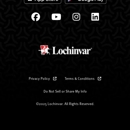
Privacy Policy
Terms & Conditions
Do Not Sell or Share My Info
©2025 Lochinvar. All Rights Reserved.