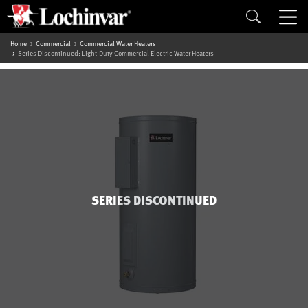
Home
Commercial
Commercial Water Heaters
Series Discontinued: Light-Duty Commercial Electric Water Heaters
SERIES DISCONTINUED