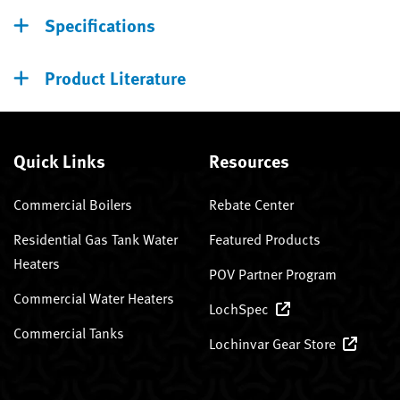
Specifications
Product Literature
Quick Links
Resources
Commercial Boilers
Rebate Center
Residential Gas Tank Water
Featured Products
Heaters
POV Partner Program
Commercial Water Heaters
LochSpec
Commercial Tanks
Lochinvar Gear Store