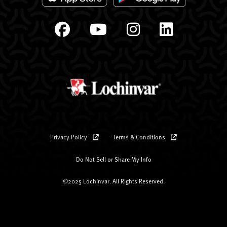
Privacy Policy
Terms & Conditions
Do Not Sell or Share My Info
©2025 Lochinvar. All Rights Reserved.