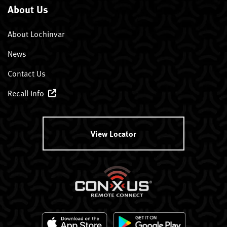
About Us
About Lochinvar
News
Contact Us
Recall Info
View Locator