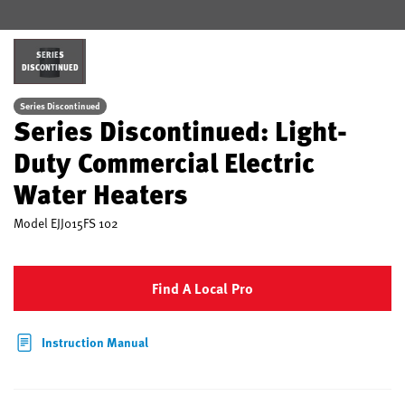
SERIES
DISCONTINUED
Series Discontinued
Series Discontinued: Light-
Duty Commercial Electric
Water Heaters
Model
EJJ015FS 102
Find A Local Pro
Instruction Manual