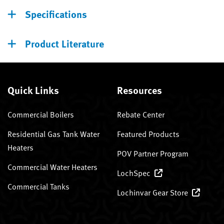
Specifications
Product Literature
Quick Links
Resources
Commercial Boilers
Rebate Center
Residential Gas Tank Water
Featured Products
Heaters
POV Partner Program
Commercial Water Heaters
LochSpec
Commercial Tanks
Lochinvar Gear Store