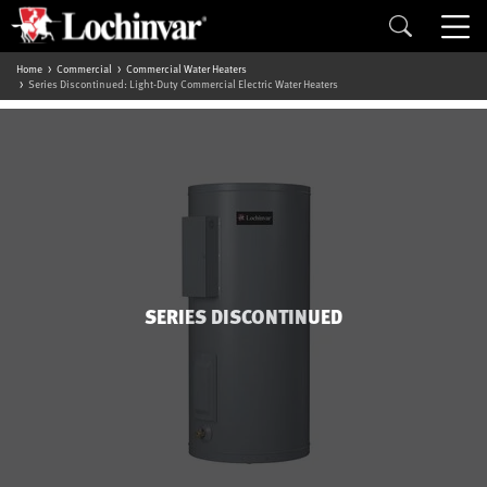
Home
Commercial
Commercial Water Heaters
Series Discontinued: Light-Duty Commercial Electric Water Heaters
SERIES DISCONTINUED