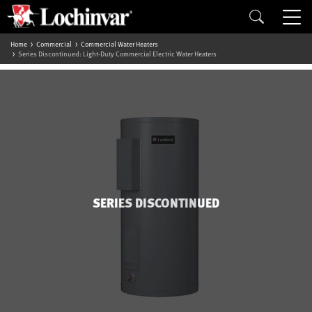
Home
Commercial
Commercial Water Heaters
Series Discontinued: Light-Duty Commercial Electric Water Heaters
SERIES DISCONTINUED