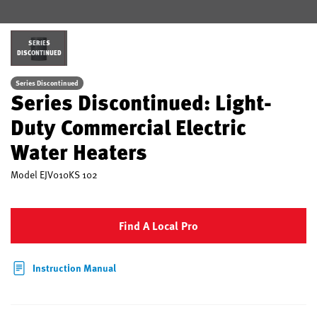
SERIES
DISCONTINUED
Series Discontinued
Series Discontinued: Light-
Duty Commercial Electric
Water Heaters
Model
EJV010KS 102
Find A Local Pro
Instruction Manual