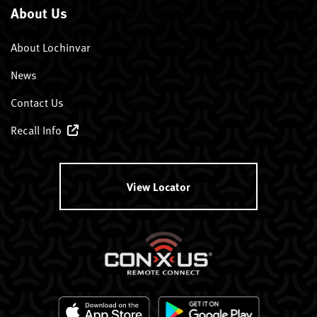
About Us
About Lochinvar
News
Contact Us
Recall Info
View Locator