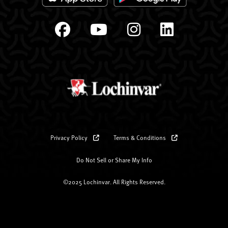
Privacy Policy
Terms & Conditions
Do Not Sell or Share My Info
©2025 Lochinvar. All Rights Reserved.