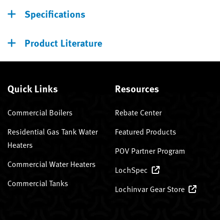
Specifications
Product Literature
Quick Links
Resources
Commercial Boilers
Rebate Center
Residential Gas Tank Water
Featured Products
Heaters
POV Partner Program
Commercial Water Heaters
LochSpec
Commercial Tanks
Lochinvar Gear Store