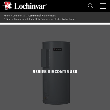
Home
Commercial
Commercial Water Heaters
Series Discontinued: Light-Duty Commercial Electric Water Heaters
SERIES DISCONTINUED