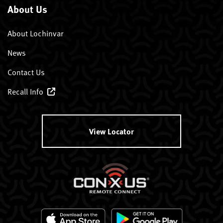
About Us
About Lochinvar
News
Contact Us
Recall Info
View Locator