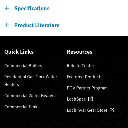
Specifications
Product Literature
Quick Links
Resources
Commercial Boilers
Rebate Center
Residential Gas Tank Water
Featured Products
Heaters
POV Partner Program
Commercial Water Heaters
LochSpec
Commercial Tanks
Lochinvar Gear Store