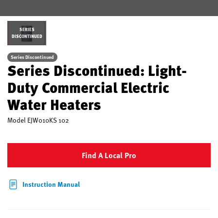
SERIES
DISCONTINUED
Series Discontinued
Series Discontinued: Light-
Duty Commercial Electric
Water Heaters
Model
EJW010KS 102
Find A Local Pro
Instruction Manual