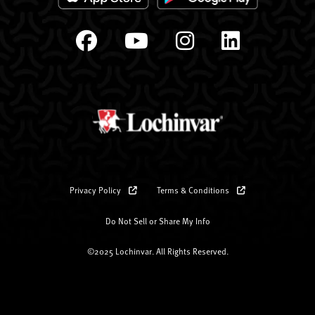
Privacy Policy
Terms & Conditions
Do Not Sell or Share My Info
©2025 Lochinvar. All Rights Reserved.