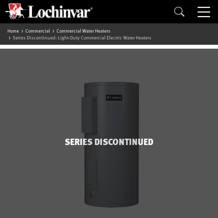
Home
Commercial
Commercial Water Heaters
Series Discontinued: Light-Duty Commercial Electric Water Heaters
SERIES DISCONTINUED