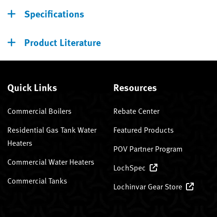
Specifications
Product Literature
Quick Links
Resources
Commercial Boilers
Rebate Center
Residential Gas Tank Water
Featured Products
Heaters
POV Partner Program
Commercial Water Heaters
LochSpec
Commercial Tanks
Lochinvar Gear Store