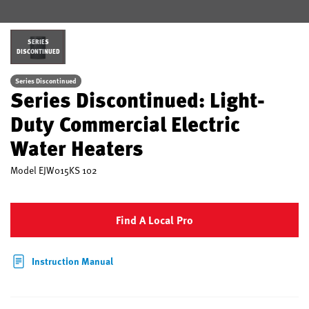
SERIES
DISCONTINUED
Series Discontinued
Series Discontinued: Light-
Duty Commercial Electric
Water Heaters
Model
EJW015KS 102
Find A Local Pro
Instruction Manual