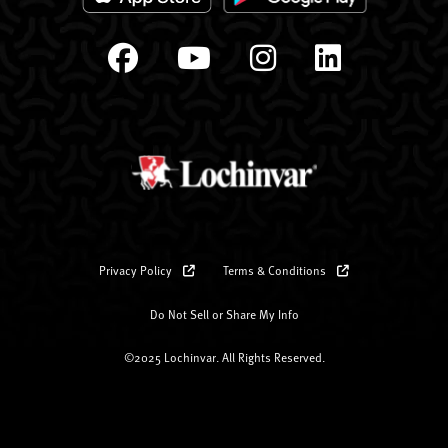
Privacy Policy
Terms & Conditions
Do Not Sell or Share My Info
©2025 Lochinvar. All Rights Reserved.