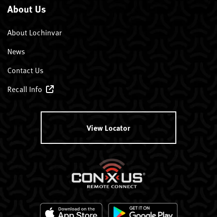
About Us
About Lochinvar
News
Contact Us
Recall Info
View Locator